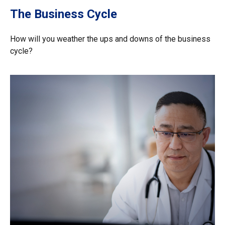
The Business Cycle
How will you weather the ups and downs of the business
cycle?