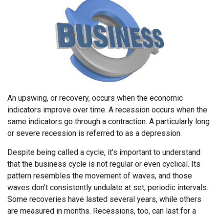
An upswing, or recovery, occurs when the economic
indicators improve over time. A recession occurs when the
same indicators go through a contraction. A particularly long
or severe recession is referred to as a depression.
Despite being called a cycle, it’s important to understand
that the business cycle is not regular or even cyclical. Its
pattern resembles the movement of waves, and those
waves don’t consistently undulate at set, periodic intervals.
Some recoveries have lasted several years, while others
are measured in months. Recessions, too, can last for a