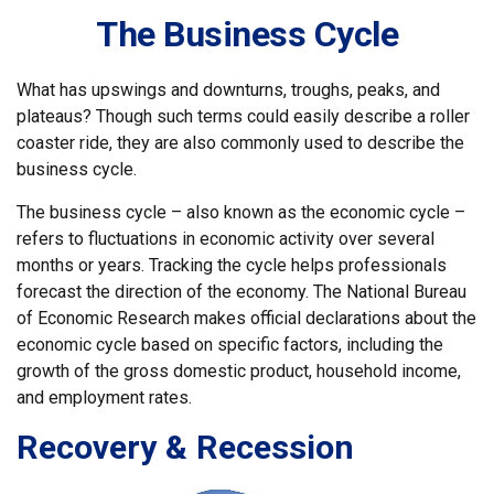
The Business Cycle
What has upswings and downturns, troughs, peaks, and
plateaus? Though such terms could easily describe a roller
coaster ride, they are also commonly used to describe the
business cycle.
The business cycle – also known as the economic cycle –
refers to fluctuations in economic activity over several
months or years. Tracking the cycle helps professionals
forecast the direction of the economy. The National Bureau
of Economic Research makes official declarations about the
economic cycle based on specific factors, including the
growth of the gross domestic product, household income,
and employment rates.
Recovery & Recession