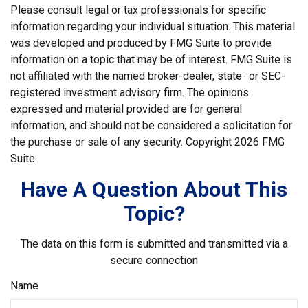
Please consult legal or tax professionals for specific
information regarding your individual situation. This material
was developed and produced by FMG Suite to provide
information on a topic that may be of interest. FMG Suite is
not affiliated with the named broker-dealer, state- or SEC-
registered investment advisory firm. The opinions
expressed and material provided are for general
information, and should not be considered a solicitation for
the purchase or sale of any security. Copyright
2026 FMG
Suite.
Have A Question About This
Topic?
The data on this form is submitted and transmitted via a
secure connection
Name