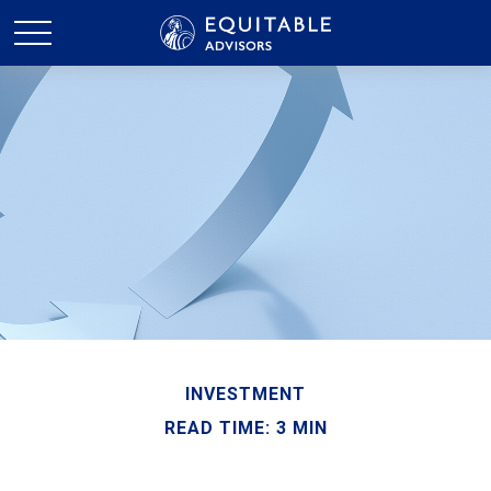
INVESTMENT
READ TIME: 3 MIN