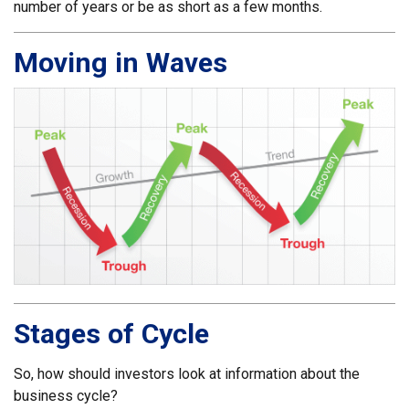
number of years or be as short as a few months.
Moving in Waves
Stages of Cycle
So, how should investors look at information about the
business cycle?