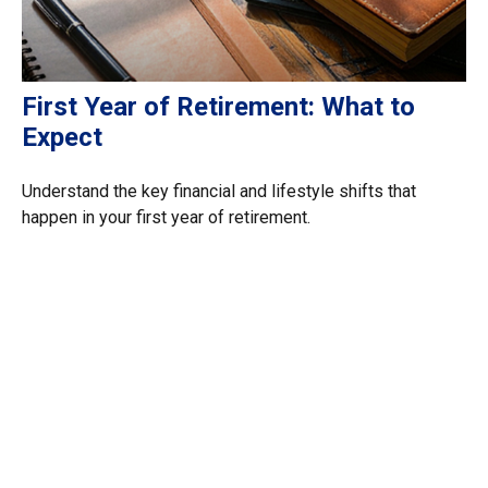
First Year of Retirement: What to
Expect
Understand the key financial and lifestyle shifts that
happen in your first year of retirement.