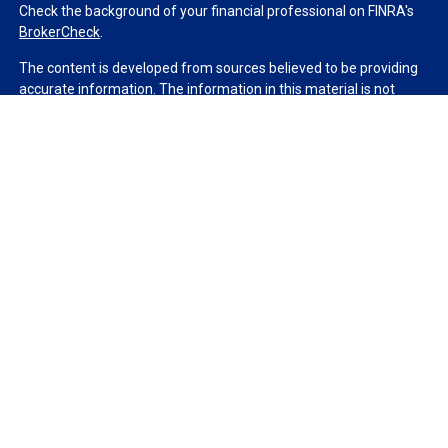
Check the background of your financial professional on FINRA's
BrokerCheck
.
The content is developed from sources believed to be providing
accurate information. The information in this material is not
intended as tax or legal advice. Please consult legal or tax
professionals for specific information regarding your individual
situation. Some of this material was developed and produced by
FMG Suite to provide information on a topic that may be of
interest. FMG Suite is not affiliated with the named
representative, broker - dealer, state - or SEC - registered
investment advisory firm. The opinions expressed and material
provided are for general information, and should not be
considered a solicitation for the purchase or sale of any security.
We take protecting your data and privacy very seriously. As of
January 1, 2020 the
California Consumer Privacy Act (CCPA)
suggests the following link as an extra measure to safeguard
your data:
Do not sell my personal information
.
Copyright 2026 FMG Suite.