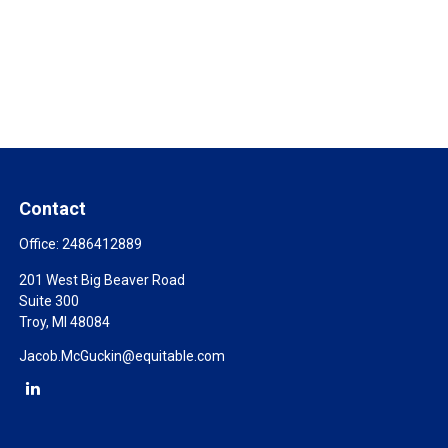
Contact
Office:
2486412889
201 West Big Beaver Road
Suite 300
Troy,
MI
48084
Jacob.McGuckin@equitable.com