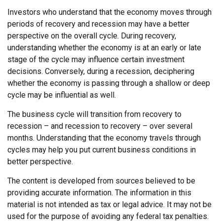
Investors who understand that the economy moves through
periods of recovery and recession may have a better
perspective on the overall cycle. During recovery,
understanding whether the economy is at an early or late
stage of the cycle may influence certain investment
decisions. Conversely, during a recession, deciphering
whether the economy is passing through a shallow or deep
cycle may be influential as well.
The business cycle will transition from recovery to
recession – and recession to recovery – over several
months. Understanding that the economy travels through
cycles may help you put current business conditions in
better perspective.
The content is developed from sources believed to be
providing accurate information. The information in this
material is not intended as tax or legal advice. It may not be
used for the purpose of avoiding any federal tax penalties.