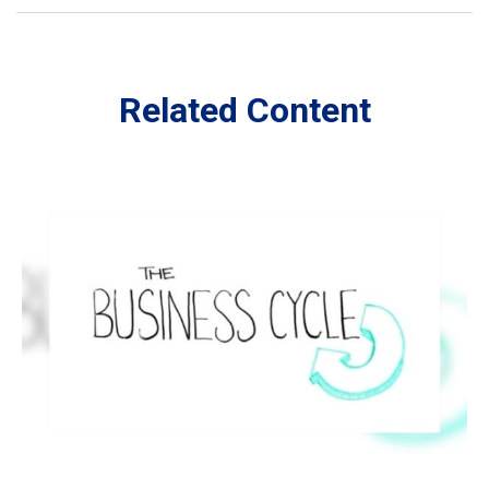
Related Content