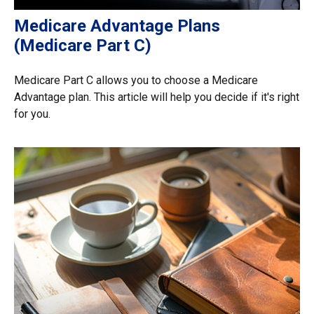
Medicare Advantage Plans
(Medicare Part C)
Medicare Part C allows you to choose a Medicare
Advantage plan. This article will help you decide if it's right
for you.