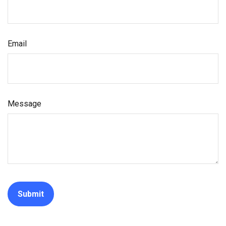
Email
Message