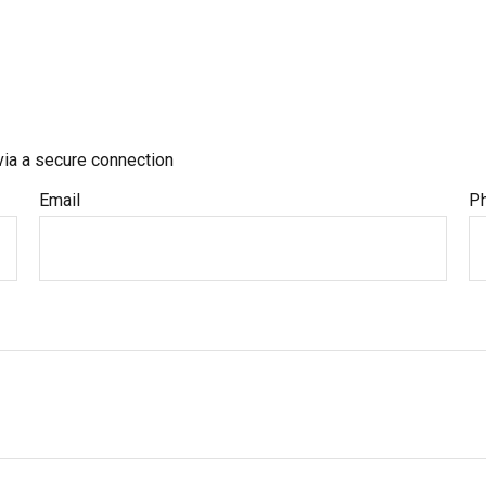
via a secure connection
Email
P