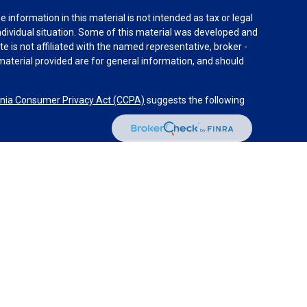
information in this material is not intended as tax or legal
individual situation. Some of this material was developed and
e is not affiliated with the named representative, broker -
material provided are for general information, and should
rnia Consumer Privacy Act (CCPA)
suggests the following
dvisors, LLC (NY, NY
212-314-4600
), member
FINRA
,
SIPC
es through Equitable Advisors, LLC, an SEC-registered
 LLC (Equitable Network Insurance Agency of California,
nc.). Financial Professionals may solicit and transact
 and/or qualified. The information in this website is not
bout Equitable Advisors, LLC you may visit the
Equitable
al Conflicts of Interest Disclosure.