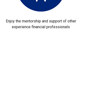
Enjoy the mentorship and support of other
experience financial professionals