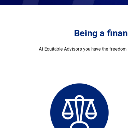
Being a financ
At Equitable Advisors you have the freedom t