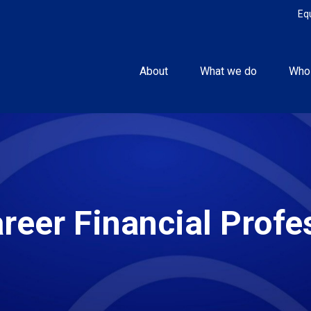
Eq
About
What we do
Who
areer Financial Profe