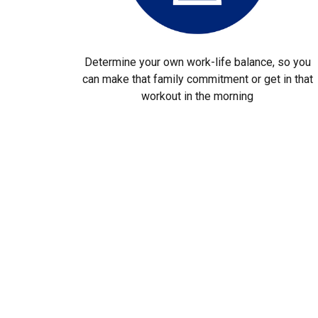
Determine your own work-life balance, so you
can make that family commitment or get in that
workout in the morning