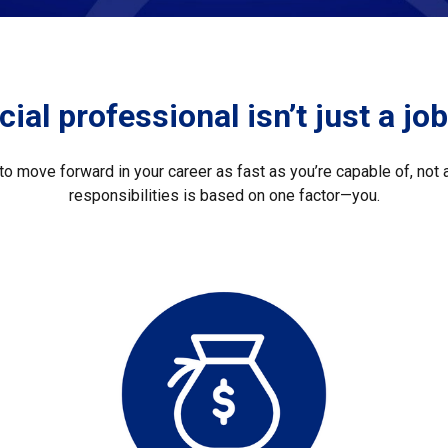
ial professional isn’t just a job.
o move forward in your career as fast as you’re capable of, not a
responsibilities is based on one factor—you.