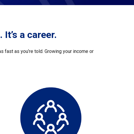
 It’s a career.
s fast as you’re told. Growing your income or