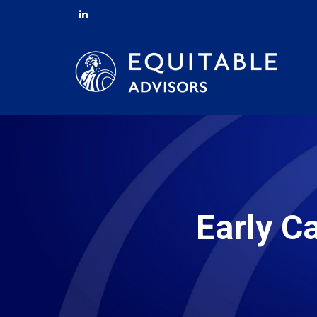
Early C