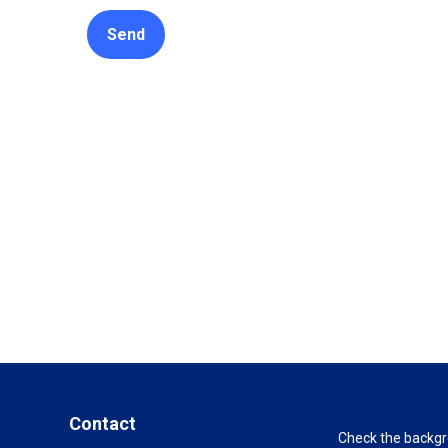
Send
Contact
Check the backgro