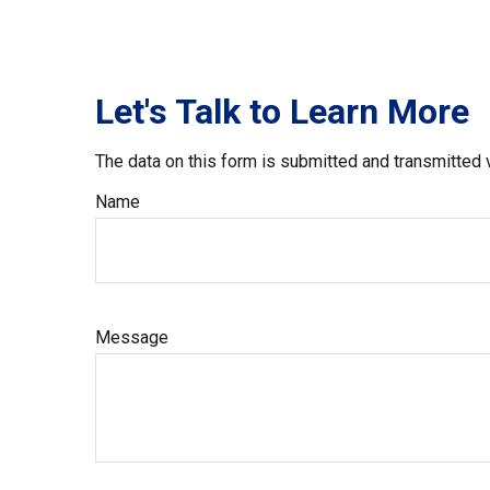
Let's Talk to Learn More
The data on this form is submitted and transmitted 
Name
Message