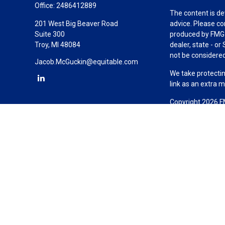
Office:
2486412889
The content is de
201 West Big Beaver Road
advice. Please co
Suite 300
produced by FMG S
Troy,
MI
48084
dealer, state - o
not be considered 
Jacob.McGuckin@equitable.com
We take protectin
link as an extra 
Copyright 2026 F
Duly registered a
(Equitable Financ
investment adviso
LLC; Equitable Ne
business and/or re
investment or sec
Advisors website
Click here
for oth