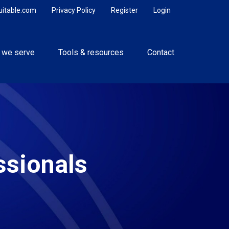
uitable.com
Privacy Policy
Register
Login
 we serve
Tools & resources
Contact
ssionals