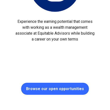
Experience the earning potential that comes
with working as a wealth management
associate at Equitable Advisors while building
a career on your own terms
Browse our open opportunities