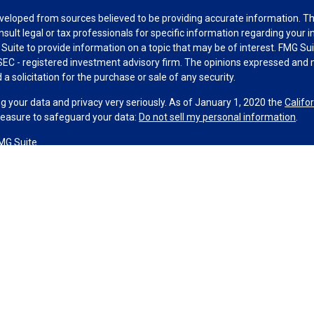
veloped from sources believed to be providing accurate information. The 
nsult legal or tax professionals for specific information regarding your 
uite to provide information on a topic that may be of interest. FMG Suit
r SEC - registered investment advisory firm. The opinions expressed and 
a solicitation for the purchase or sale of any security.
g your data and privacy very seriously. As of January 1, 2020 the
Califo
measure to safeguard your data:
Do not sell my personal information
.
MG Suite.
nd licensed financial professionals offer securities through Equitable A
ial Advisors in MI & TN), offer investment advisory products and servic
r, and offer annuity and insurance products through Equitable Network,
twork Insurance Agency of Utah, LLC; Equitable Network of Puerto Rico, I
spond to inquiries only in state(s) in which they are properly registered
urities advice and does not constitute an offer. For more information a
to review the firm’s Relationship Summary for Retail Investors and Gener
er important information & disclosures.