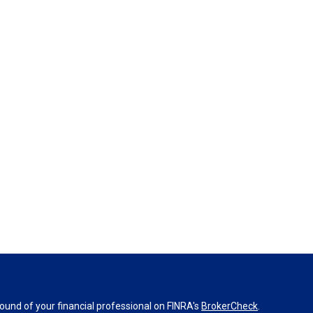
und of your financial professional on FINRA's
BrokerCheck
.