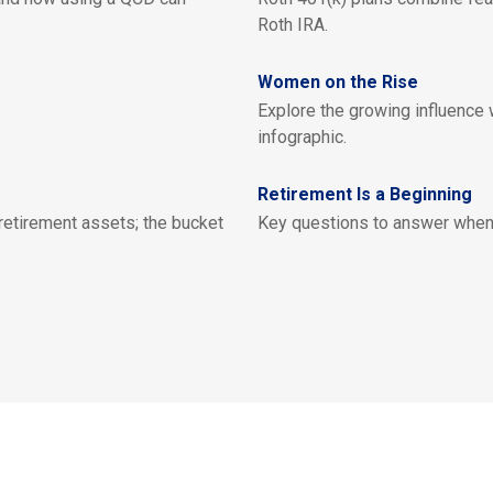
Roth IRA.
Women on the Rise
Explore the growing influence
infographic.
Retirement Is a Beginning
 retirement assets; the bucket
Key questions to answer when 