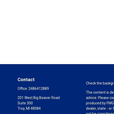
Contact
Check the backgro
Office:
2486412889
The content is de
201 West Big Beaver Road
advice. Please co
Suite 300
produced by FMG S
Troy,
MI
48084
dealer, state - o
not be considered 