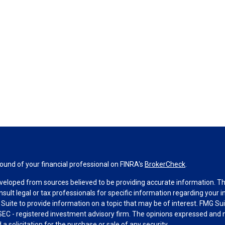
und of your financial professional on FINRA's
BrokerCheck
.
veloped from sources believed to be providing accurate information. The 
nsult legal or tax professionals for specific information regarding your 
uite to provide information on a topic that may be of interest. FMG Suit
r SEC - registered investment advisory firm. The opinions expressed and 
a solicitation for the purchase or sale of any security.