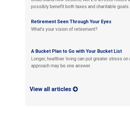
possibly benefit both taxes and charitable goals.
Retirement Seen Through Your Eyes
What's your vision of retirement?
A Bucket Plan to Go with Your Bucket List
Longer, healthier living can put greater stress on
approach may be one answer.
View all articles