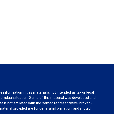
information in this material is not intended as tax or legal
individual situation. Some of this material was developed and
e is not affiliated with the named representative, broker -
material provided are for general information, and should