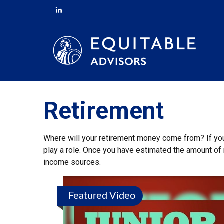
Retirement
Where will your retirement money come from? If you’
play a role. Once you have estimated the amount of 
income sources.
Featured Video