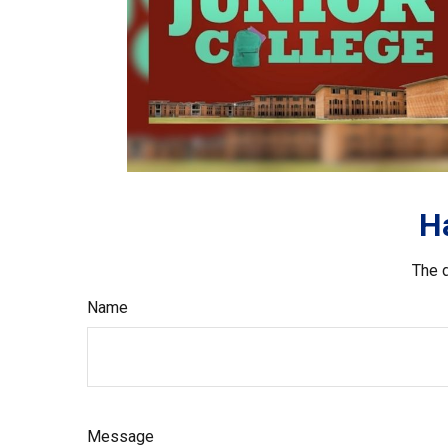
H
The d
Name
Message