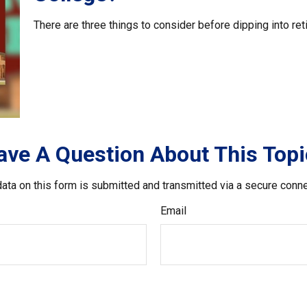
There are three things to consider before dipping into ret
ave A Question About This Topi
ata on this form is submitted and transmitted via a secure conn
Email