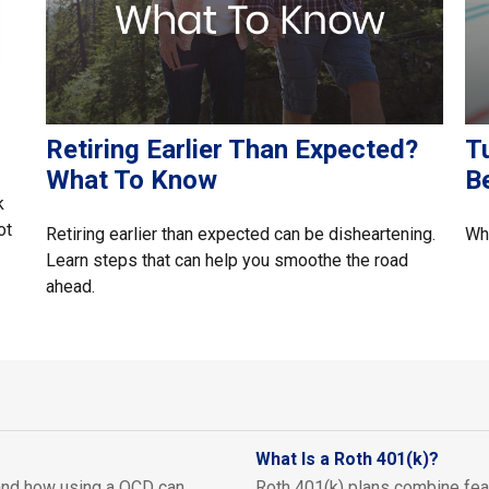
Retiring Earlier Than Expected?
Tu
What To Know
B
k
ot
Retiring earlier than expected can be disheartening.
Whe
Learn steps that can help you smoothe the road
ahead.
What Is a Roth 401(k)?
nd how using a QCD can
Roth 401(k) plans combine feat