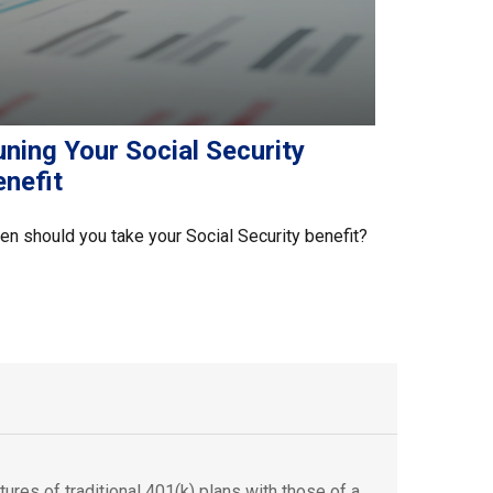
ning Your Social Security
enefit
n should you take your Social Security benefit?
ures of traditional 401(k) plans with those of a