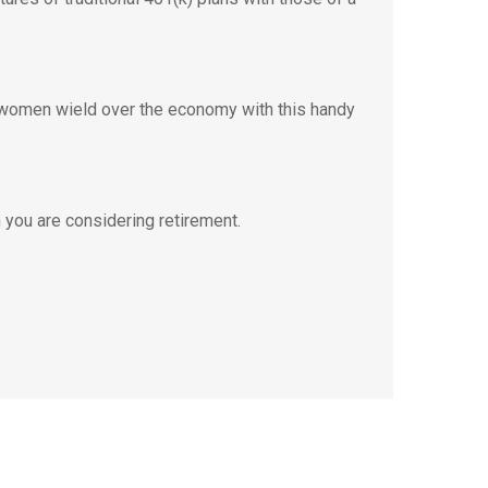
 women wield over the economy with this handy
you are considering retirement.