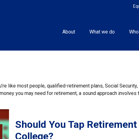
Eq
About
What we do
Who
re like most people, qualified-retirement plans, Social Securit
money you may need for retirement, a sound approach involves ta
Should You Tap Retirement
College?