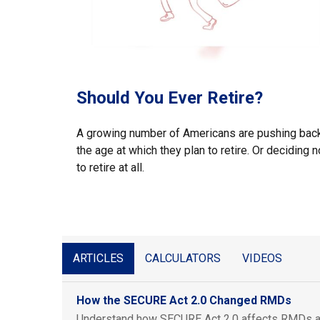
Should You Ever Retire?
A growing number of Americans are pushing bac
the age at which they plan to retire. Or deciding n
to retire at all.
ARTICLES
CALCULATORS
VIDEOS
How the SECURE Act 2.0 Changed RMDs
Understand how SECURE Act 2.0 affects RMDs a