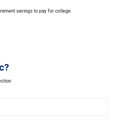
irement savings to pay for college.
c?
ection