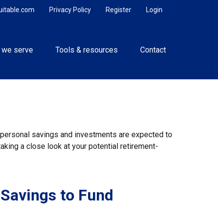
uitable.com
Privacy Policy
Register
Login
 we serve
Tools & resources
Contact
y, personal savings and investments are expected to
king a close look at your potential retirement-
 Savings to Fund