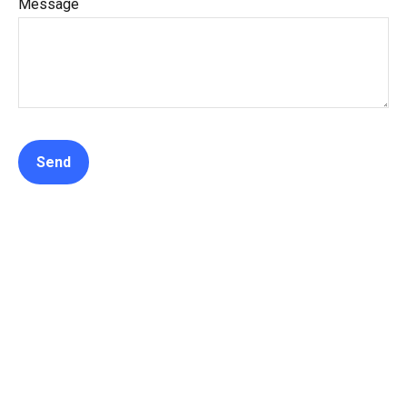
Message
Send