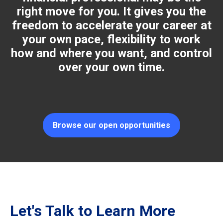
right move for you. It gives you the
freedom to accelerate your career at
your own pace, flexibility to work
how and where you want, and control
over your own time.
Browse our open opportunities
Let's Talk to Learn More