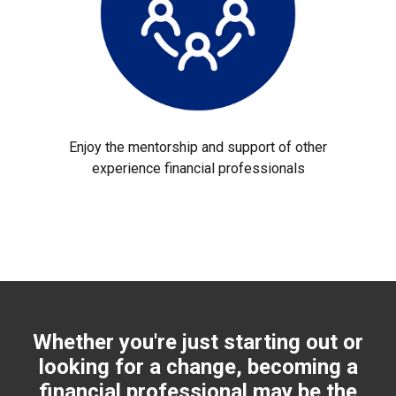
Enjoy the mentorship and support of other
experience financial professionals
Whether you're just starting out or
looking for a change, becoming a
financial professional may be the