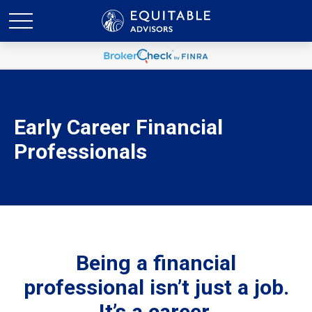
Early Career Financial
Professionals
Being a financial
professional isn’t just a job.
It’s a career.