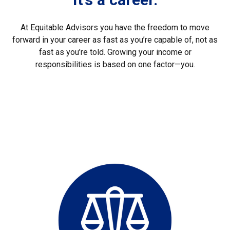
At Equitable Advisors you have the freedom to move
forward in your career as fast as you’re capable of, not as
fast as you’re told. Growing your income or
responsibilities is based on one factor—you.