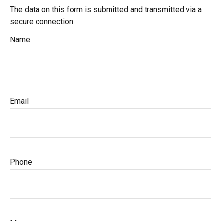
The data on this form is submitted and transmitted via a
secure connection
Name
Email
Phone