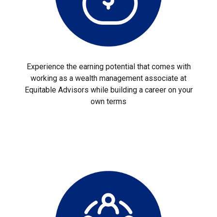
Experience the earning potential that comes with
working as a wealth management associate at
Equitable Advisors while building a career on your
own terms