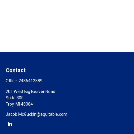
Contact
Office:
2486412889
201 West Big Beaver Road
Suite 300
Troy,
MI
48084
Jacob.McGuckin@equitable.com