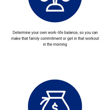
Determine your own work-life balance, so you can
make that family commitment or get in that workout
in the morning