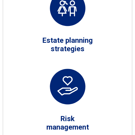
Estate planning
strategies
Risk
management