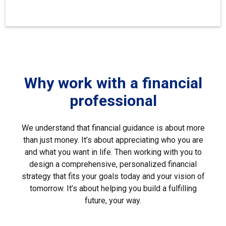
Why work with a financial
professional
We understand that financial guidance is about more
than just money. It’s about appreciating who you are
and what you want in life. Then working with you to
design a comprehensive, personalized financial
strategy that fits your goals today and your vision of
tomorrow. It’s about helping you build a fulfilling
future, your way.