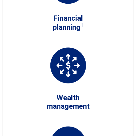
Financial
1
planning
Wealth
management