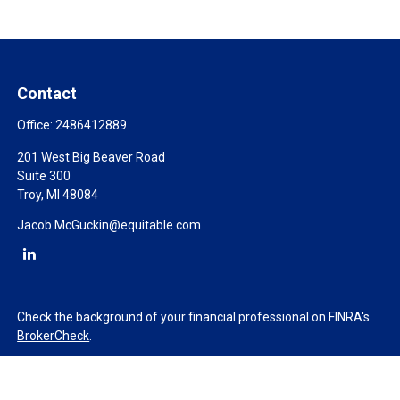
Contact
Office:
2486412889
201 West Big Beaver Road
Suite 300
Troy,
MI
48084
Jacob.McGuckin@equitable.com
Check the background of your financial professional on FINRA's
BrokerCheck
.
The content is developed from sources believed to be providing
accurate information. The information in this material is not