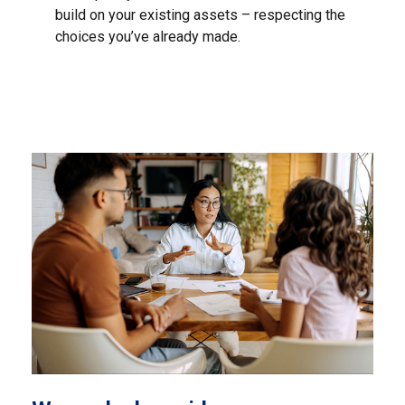
build on your existing assets – respecting the
choices you’ve already made.