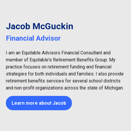
Jacob McGuckin
Financial Advisor
I am an Equitable Advisors Financial Consultant and
member of Equitable's Retirement Benefits Group. My
practice focuses on retirement funding and financial
strategies for both individuals and families. I also provide
retirement benefits services for several school districts
and non-profit organizations across the state of Michigan.
Learn more about Jacob