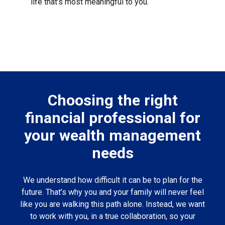
life that’s most meaningful to you.
Choosing the right
financial professional for
your wealth management
needs
We understand how difficult it can be to plan for the
future. That’s why you and your family will never feel
like you are walking this path alone. Instead, we want
to work with you, in a true collaboration, so your