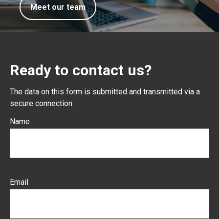
Meet our team
Ready to contact us?
The data on this form is submitted and transmitted via a
secure connection
Name
Email