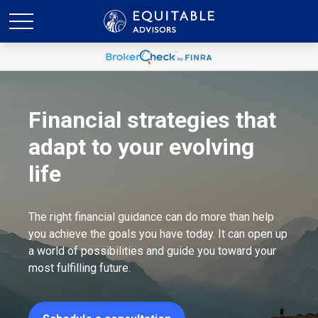
Financial strategies that
adapt to your evolving
life
The right financial guidance can do more than help
you achieve the goals you have today. It can open up
a world of possibilities and guide you toward your
most fulfilling future.