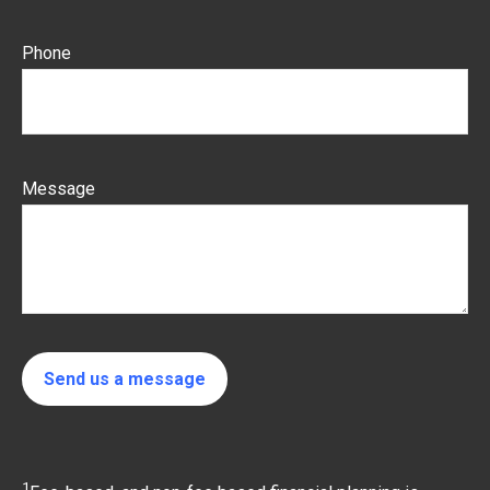
Phone
Message
Send us a message
1