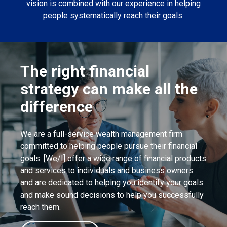
vision is combined with our experience in helping
people systematically reach their goals.
The right financial
strategy can make all the
difference
We are a full-service wealth management firm
committed to helping people pursue their financial
goals. [We/I] offer a wide range of financial products
and services to individuals and business owners
and are dedicated to helping you identify your goals
and make sound decisions to help you successfully
reach them.