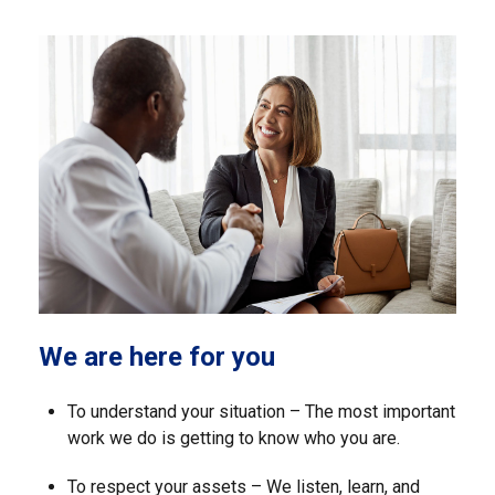
We are here for you
To understand your situation – The most important
work we do is getting to know who you are.
To respect your assets – We listen, learn, and