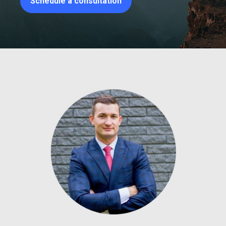
Schedule a consultation