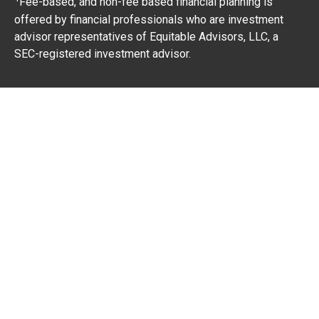
Fee-based, and non-fee based financial planning is
offered by financial professionals who are investment
advisor representatives of Equitable Advisors, LLC, a
SEC-registered investment advisor.