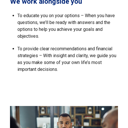
We work alongside you
To educate you on your options – When you have
questions, we’ll be ready with answers and the
options to help you achieve your goals and
objectives.
To provide clear recommendations and financial
strategies – With insight and clarity, we guide you
as you make some of your own life’s most
important decisions.