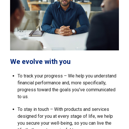
We evolve with you
To track your progress – We help you understand
financial performance and, more specifically,
progress toward the goals you’ve communicated
to us.
To stay in touch – With products and services
designed for you at every stage of life, we help
you secure your well-being, so you can live the