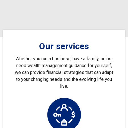
Our services
Whether you run a business, have a family, or just
need wealth management guidance for yourself,
we can provide financial strategies that can adapt
to your changing needs and the evolving life you
live.