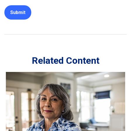
Related Content