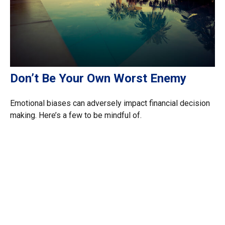
Don’t Be Your Own Worst Enemy
Emotional biases can adversely impact financial decision
making. Here’s a few to be mindful of.