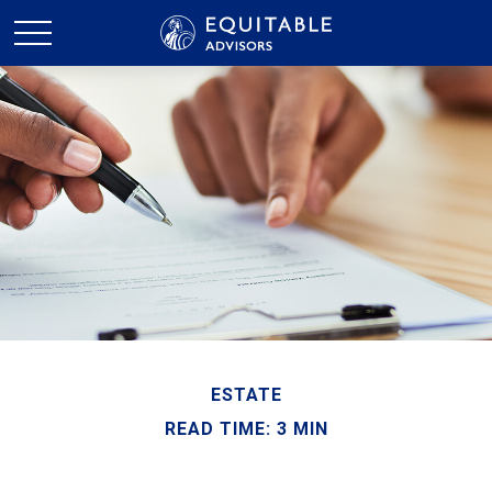
ESTATE
READ TIME: 3 MIN