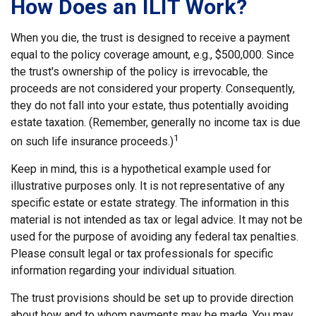
How Does an ILIT Work?
When you die, the trust is designed to receive a payment
equal to the policy coverage amount, e.g., $500,000. Since
the trust's ownership of the policy is irrevocable, the
proceeds are not considered your property. Consequently,
they do not fall into your estate, thus potentially avoiding
estate taxation. (Remember, generally no income tax is due
1
on such life insurance proceeds.)
Keep in mind, this is a hypothetical example used for
illustrative purposes only. It is not representative of any
specific estate or estate strategy. The information in this
material is not intended as tax or legal advice. It may not be
used for the purpose of avoiding any federal tax penalties.
Please consult legal or tax professionals for specific
information regarding your individual situation.
The trust provisions should be set up to provide direction
about how and to whom payments may be made. You may