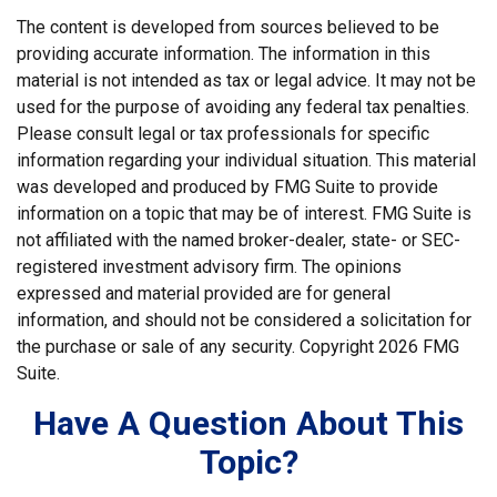
The content is developed from sources believed to be
providing accurate information. The information in this
material is not intended as tax or legal advice. It may not be
used for the purpose of avoiding any federal tax penalties.
Please consult legal or tax professionals for specific
information regarding your individual situation. This material
was developed and produced by FMG Suite to provide
information on a topic that may be of interest. FMG Suite is
not affiliated with the named broker-dealer, state- or SEC-
registered investment advisory firm. The opinions
expressed and material provided are for general
information, and should not be considered a solicitation for
the purchase or sale of any security. Copyright
2026 FMG
Suite.
Have A Question About This
Topic?