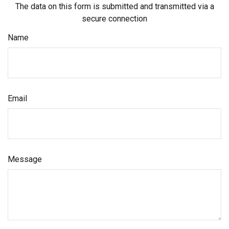
The data on this form is submitted and transmitted via a
secure connection
Name
Email
Message