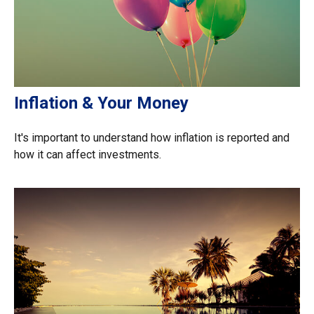
Inflation & Your Money
It's important to understand how inflation is reported and
how it can affect investments.