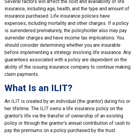
Several factors will affect the cost and availability of life
insurance, including age, health, and the type and amount of
insurance purchased. Life insurance policies have
expenses, including mortality and other charges. If a policy
is surrendered prematurely, the policyholder also may pay
surrender charges and have income tax implications. You
should consider determining whether you are insurable
before implementing a strategy involving life insurance. Any
guarantees associated with a policy are dependent on the
ability of the issuing insurance company to continue making
claim payments.
What Is an ILIT?
An ILIT is created by an individual (the grantor) during his or
her lifetime. The ILIT owns a life insurance policy on the
grantor's life via the transfer of ownership of an existing
policy or through the grantor's annual contribution of cash to
pay the premiums on a policy purchased by the trust.