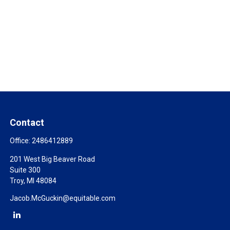
Contact
Office:
2486412889
201 West Big Beaver Road
Suite 300
Troy,
MI
48084
Jacob.McGuckin@equitable.com