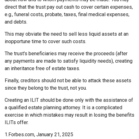
direct that the trust pay out cash to cover certain expenses,
e.g., funeral costs, probate, taxes, final medical expenses,
and debts.
This may obviate the need to sell less liquid assets at an
inopportune time to cover such costs.
The trust's beneficiaries may receive the proceeds (after
any payments are made to satisfy liquidity needs), creating
an inheritance free of estate taxes.
Finally, creditors should not be able to attack these assets
since they belong to the trust, not you.
Creating an ILIT should be done only with the assistance of
a qualified estate planning attorney. It is a complicated
exercise in which mistakes may result in losing the benefits
ILITs offer.
1.Forbes.com, January 21, 2025