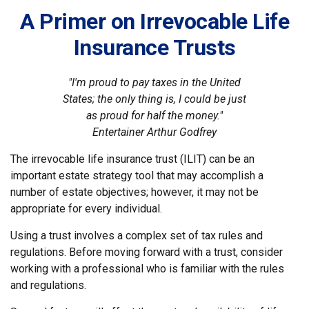
A Primer on Irrevocable Life
Insurance Trusts
"I'm proud to pay taxes in the United
States; the only thing is, I could be just
as proud for half the money."
Entertainer Arthur Godfrey
The irrevocable life insurance trust (ILIT) can be an
important estate strategy tool that may accomplish a
number of estate objectives; however, it may not be
appropriate for every individual.
Using a trust involves a complex set of tax rules and
regulations. Before moving forward with a trust, consider
working with a professional who is familiar with the rules
and regulations.