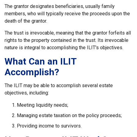
The grantor designates beneficiaries, usually family
members, who will typically receive the proceeds upon the
death of the grantor.
The trust is irrevocable, meaning that the grantor forfeits all
rights to the property contained in the trust. Its irrevocable
nature is integral to accomplishing the ILIT's objectives.
What Can an ILIT
Accomplish?
The ILIT may be able to accomplish several estate
objectives, including:
Meeting liquidity needs;
Managing estate taxation on the policy proceeds;
Providing income to survivors.