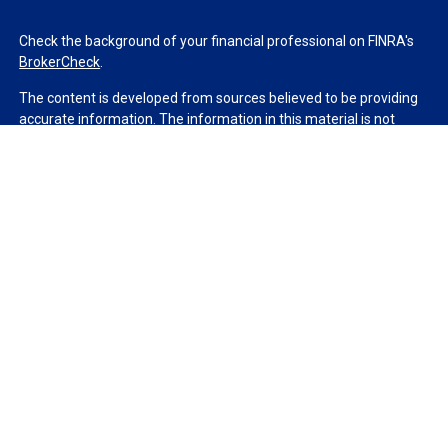
Check the background of your financial professional on FINRA's
BrokerCheck
.
The content is developed from sources believed to be providing
accurate information. The information in this material is not
intended as tax or legal advice. Please consult legal or tax
professionals for specific information regarding your individual
situation. Some of this material was developed and produced by
FMG Suite to provide information on a topic that may be of
interest. FMG Suite is not affiliated with the named
representative, broker - dealer, state - or SEC - registered
investment advisory firm. The opinions expressed and material
provided are for general information, and should not be
considered a solicitation for the purchase or sale of any security.
We take protecting your data and privacy very seriously. As of
January 1, 2020 the
California Consumer Privacy Act (CCPA)
suggests the following link as an extra measure to safeguard
your data:
Do not sell my personal information
.
Copyright 2026 FMG Suite.