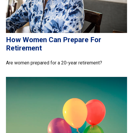
How Women Can Prepare For
Retirement
Are women prepared for a 20-year retirement?