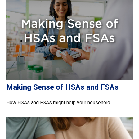
Making Sense of HSAs and FSAs
How HSAs and FSAs might help your household.