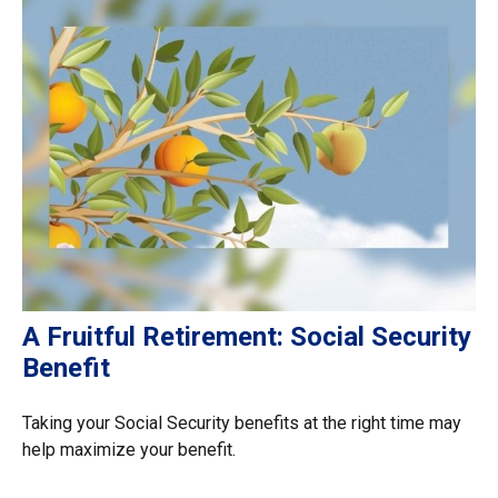
A Fruitful Retirement: Social Security
Benefit
Taking your Social Security benefits at the right time may
help maximize your benefit.