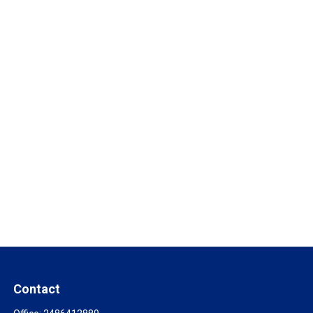
Contact