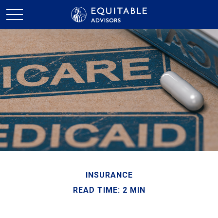
INSURANCE
READ TIME: 2 MIN