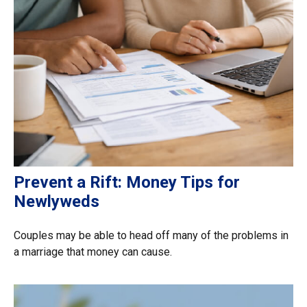
Prevent a Rift: Money Tips for
Newlyweds
Couples may be able to head off many of the problems in
a marriage that money can cause.