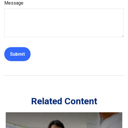
Message
Related Content