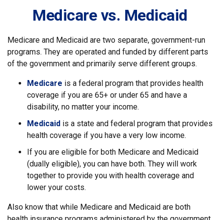
Medicare vs. Medicaid
Medicare and Medicaid are two separate, government-run
programs. They are operated and funded by different parts
of the government and primarily serve different groups.
Medicare
is a federal program that provides health
coverage if you are 65+ or under 65 and have a
disability, no matter your income.
Medicaid
is a state and federal program that provides
health coverage if you have a very low income.
If you are eligible for both Medicare and Medicaid
(dually eligible), you can have both. They will work
together to provide you with health coverage and
lower your costs.
Also know that while Medicare and Medicaid are both
health insurance programs administered by the government,