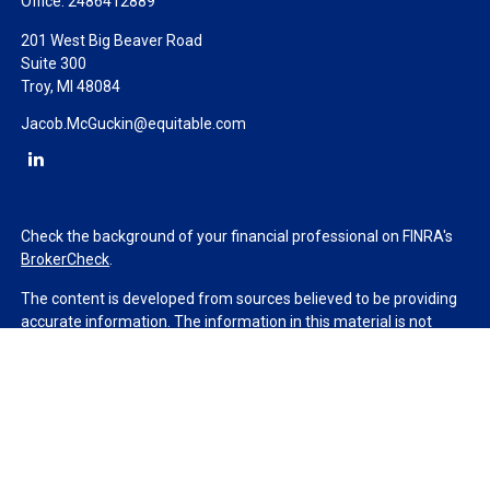
Office:
2486412889
201 West Big Beaver Road
Suite 300
Troy,
MI
48084
Jacob.McGuckin@equitable.com
Check the background of your financial professional on FINRA's
BrokerCheck
.
The content is developed from sources believed to be providing
accurate information. The information in this material is not
intended as tax or legal advice. Please consult legal or tax
professionals for specific information regarding your individual
situation. Some of this material was developed and produced by
FMG Suite to provide information on a topic that may be of
interest. FMG Suite is not affiliated with the named
representative, broker - dealer, state - or SEC - registered
investment advisory firm. The opinions expressed and material