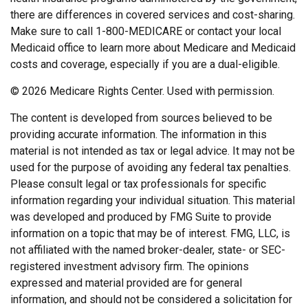
there are differences in covered services and cost-sharing.
Make sure to call 1-800-MEDICARE or contact your local
Medicaid office to learn more about Medicare and Medicaid
costs and coverage, especially if you are a dual-eligible.
©
2026 Medicare Rights Center. Used with permission.
The content is developed from sources believed to be
providing accurate information. The information in this
material is not intended as tax or legal advice. It may not be
used for the purpose of avoiding any federal tax penalties.
Please consult legal or tax professionals for specific
information regarding your individual situation. This material
was developed and produced by FMG Suite to provide
information on a topic that may be of interest. FMG, LLC, is
not affiliated with the named broker-dealer, state- or SEC-
registered investment advisory firm. The opinions
expressed and material provided are for general
information, and should not be considered a solicitation for