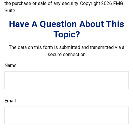
the purchase or sale of any security. Copyright
2026 FMG
Suite.
Have A Question About This
Topic?
The data on this form is submitted and transmitted via a
secure connection
Name
Email