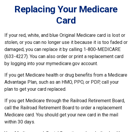
Replacing Your Medicare
Card
If your red, white, and blue Original Medicare card is lost or
stolen, or you can no longer use it because it is too faded or
damaged, you can replace it by calling 1-800-MEDICARE
(633-4227). You can also order or print a replacement card
by logging into your mymedicare.gov account.
If you get Medicare health or drug benefits from a Medicare
Advantage Plan, such as an HMO, PPO, or PDP, call your
plan to get your card replaced.
If you get Medicare through the Railroad Retirement Board,
call the Railroad Retirement Board to order a replacement
Medicare card. You should get your new card in the mail
within 30 days.