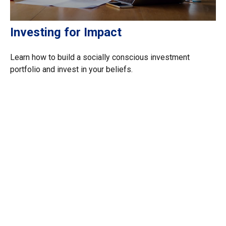
Investing for Impact
Learn how to build a socially conscious investment
portfolio and invest in your beliefs.