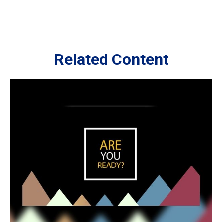
Related Content