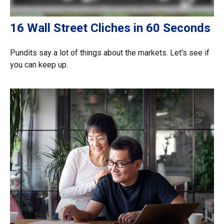
16 Wall Street Cliches in 60 Seconds
Pundits say a lot of things about the markets. Let's see if
you can keep up.