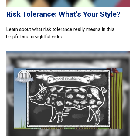
Risk Tolerance: What’s Your Style?
Learn about what risk tolerance really means in this
helpful and insightful video.