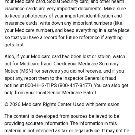
Your Medicare card, Social Security card, and other health
insurance cards are very important documents. Make sure
to keep a photocopy of your important identification and
insurance cards, write down any important numbers (like
your Medicare number), and keep everything in a safe place
so that you have a record for future reference if anything
gets lost.
Also, if your Medicare card has been lost or stolen, watch
out for Medicare fraud. Check your Medicare Summary
Notice (MSN) for services you did not receive, and if you
spot any, report them to the Inspector General’s fraud
hotline at 800-HHS-TIPS (800-447-8477). You can also get
help from your local Senior Medicare Patrol.
©
2026 Medicare Rights Center. Used with permission.
The content is developed from sources believed to be
providing accurate information. The information in this
material is not intended as tax or legal advice. It may not be