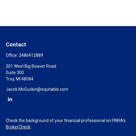
Contact
Office:
2486412889
201 West Big Beaver Road
Suite 300
Troy,
MI
48084
Jacob.McGuckin@equitable.com
Check the background of your financial professional on FINRA's
BrokerCheck
.