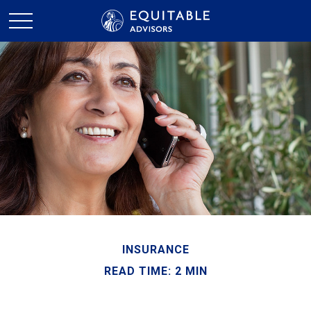
INSURANCE
READ TIME: 2 MIN