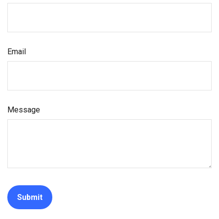
Email
Message