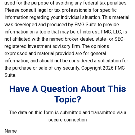
used for the purpose of avoiding any federal tax penalties.
Please consult legal or tax professionals for specific
information regarding your individual situation. This material
was developed and produced by FMG Suite to provide
information on a topic that may be of interest. FMG, LLC, is
not affiliated with the named broker-dealer, state- or SEC-
registered investment advisory firm. The opinions
expressed and material provided are for general
information, and should not be considered a solicitation for
the purchase or sale of any security. Copyright
2026 FMG
Suite.
Have A Question About This
Topic?
The data on this form is submitted and transmitted via a
secure connection
Name