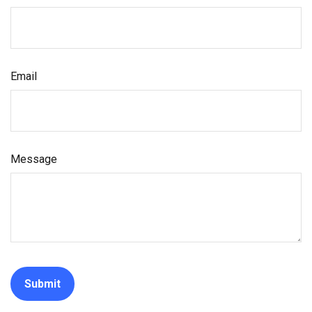
Email
Message