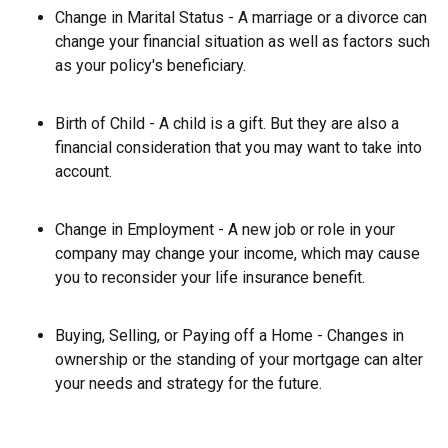
Change in Marital Status - A marriage or a divorce can
change your financial situation as well as factors such
as your policy's beneficiary.
Birth of Child - A child is a gift. But they are also a
financial consideration that you may want to take into
account.
Change in Employment - A new job or role in your
company may change your income, which may cause
you to reconsider your life insurance benefit.
Buying, Selling, or Paying off a Home - Changes in
ownership or the standing of your mortgage can alter
your needs and strategy for the future.