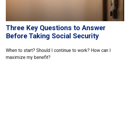
Three Key Questions to Answer
Before Taking Social Security
When to start? Should I continue to work? How can I
maximize my benefit?