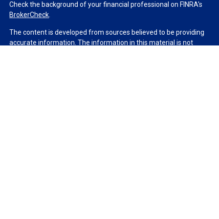
Check the background of your financial professional on FINRA's
BrokerCheck
.
The content is developed from sources believed to be providing
accurate information. The information in this material is not
intended as tax or legal advice. Please consult legal or tax
professionals for specific information regarding your individual
situation. Some of this material was developed and produced by
FMG Suite to provide information on a topic that may be of
interest. FMG Suite is not affiliated with the named
representative, broker - dealer, state - or SEC - registered
investment advisory firm. The opinions expressed and material
provided are for general information, and should not be
considered a solicitation for the purchase or sale of any security.
We take protecting your data and privacy very seriously. As of
January 1, 2020 the
California Consumer Privacy Act (CCPA)
suggests the following link as an extra measure to safeguard
your data:
Do not sell my personal information
.
Copyright 2026 FMG Suite.
Duly registered and licensed financial professionals offer