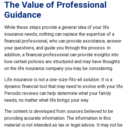
The Value of Professional
Guidance
While these steps provide a general idea of your life
insurance needs, nothing can replace the expertise of a
financial professional, who can provide assistance, answer
your questions, and guide you through the process. In
addition, a financial professional can provide insights into
how certain policies are structured and may have thoughts
on the life insurance company you may be considering.
Life insurance is not a one-size-fits-all solution. It is a
dynamic financial tool that may need to evolve with your life.
Periodic reviews can help determine what your family
needs, no matter what life brings your way.
The content is developed from sources believed to be
providing accurate information. The information in this
material is not intended as tax or legal advice. It may not be