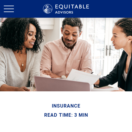
INSURANCE
READ TIME: 3 MIN