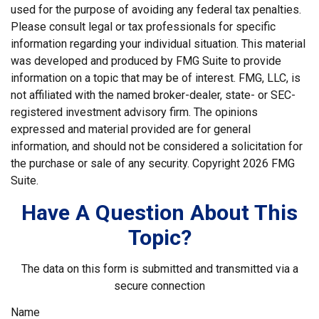
used for the purpose of avoiding any federal tax penalties.
Please consult legal or tax professionals for specific
information regarding your individual situation. This material
was developed and produced by FMG Suite to provide
information on a topic that may be of interest. FMG, LLC, is
not affiliated with the named broker-dealer, state- or SEC-
registered investment advisory firm. The opinions
expressed and material provided are for general
information, and should not be considered a solicitation for
the purchase or sale of any security. Copyright
2026 FMG
Suite.
Have A Question About This
Topic?
The data on this form is submitted and transmitted via a
secure connection
Name