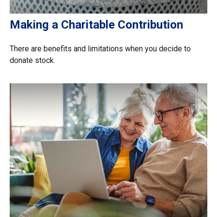
Making a Charitable Contribution
There are benefits and limitations when you decide to
donate stock.