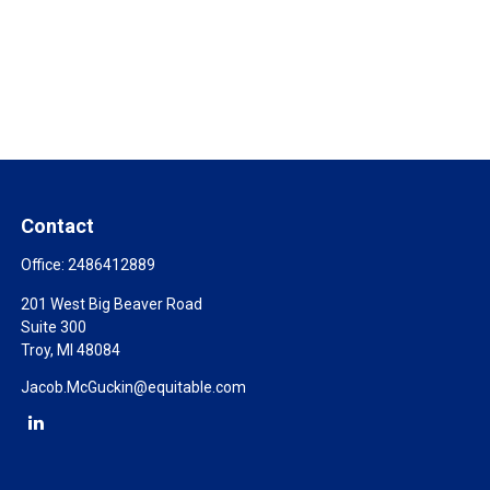
Contact
Office:
2486412889
201 West Big Beaver Road
Suite 300
Troy,
MI
48084
Jacob.McGuckin@equitable.com