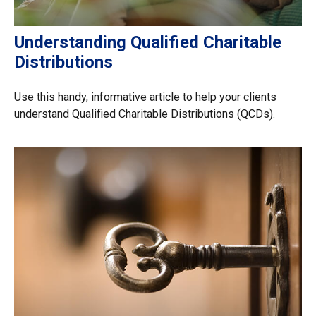
Understanding Qualified Charitable
Distributions
Use this handy, informative article to help your clients
understand Qualified Charitable Distributions (QCDs).