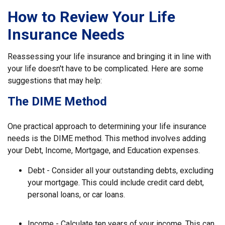
How to Review Your Life
Insurance Needs
Reassessing your life insurance and bringing it in line with
your life doesn't have to be complicated. Here are some
suggestions that may help:
The DIME Method
One practical approach to determining your life insurance
needs is the DIME method. This method involves adding
your Debt, Income, Mortgage, and Education expenses.
Debt - Consider all your outstanding debts, excluding
your mortgage. This could include credit card debt,
personal loans, or car loans.
Income - Calculate ten years of your income. This can