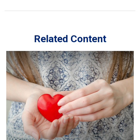
Related Content