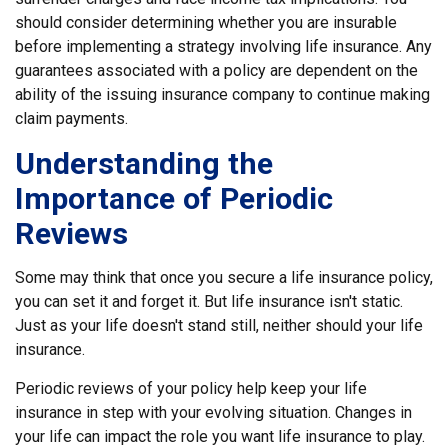
should consider determining whether you are insurable
before implementing a strategy involving life insurance. Any
guarantees associated with a policy are dependent on the
ability of the issuing insurance company to continue making
claim payments.
Understanding the
Importance of Periodic
Reviews
Some may think that once you secure a life insurance policy,
you can set it and forget it. But life insurance isn't static.
Just as your life doesn't stand still, neither should your life
insurance.
Periodic reviews of your policy help keep your life
insurance in step with your evolving situation. Changes in
your life can impact the role you want life insurance to play.