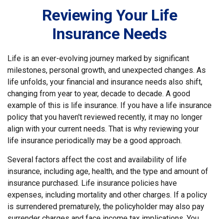
Reviewing Your Life
Insurance Needs
Life is an ever-evolving journey marked by significant
milestones, personal growth, and unexpected changes. As
life unfolds, your financial and insurance needs also shift,
changing from year to year, decade to decade. A good
example of this is life insurance. If you have a life insurance
policy that you haven't reviewed recently, it may no longer
align with your current needs. That is why reviewing your
life insurance periodically may be a good approach.
Several factors affect the cost and availability of life
insurance, including age, health, and the type and amount of
insurance purchased. Life insurance policies have
expenses, including mortality and other charges. If a policy
is surrendered prematurely, the policyholder may also pay
surrender charges and face income tax implications. You