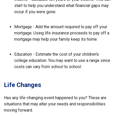
start to help you understand what financial gaps may
occur if you were gone.
Mortgage - Add the amount required to pay off your
mortgage. Using life insurance proceeds to pay off a
mortgage may help your family keep its home.
Education - Estimate the cost of your children's
college education. You may want to use a range since
costs can vary from school to school.
Life Changes
Has any life-changing event happened to you? These are
situations that may alter your needs and responsibilities
moving forward.