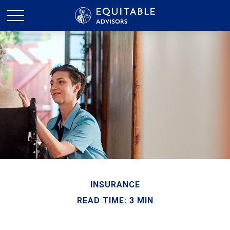
INSURANCE
READ TIME: 3 MIN