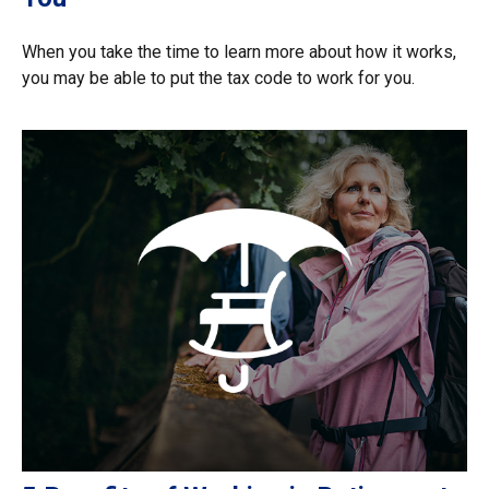
When you take the time to learn more about how it works,
you may be able to put the tax code to work for you.