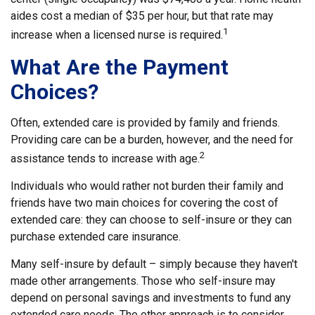
aides cost a median of $35 per hour, but that rate may
1
increase when a licensed nurse is required.
What Are the Payment
Choices?
Often, extended care is provided by family and friends.
Providing care can be a burden, however, and the need for
2
assistance tends to increase with age.
Individuals who would rather not burden their family and
friends have two main choices for covering the cost of
extended care: they can choose to self-insure or they can
purchase extended care insurance.
Many self-insure by default – simply because they haven't
made other arrangements. Those who self-insure may
depend on personal savings and investments to fund any
extended care needs. The other approach is to consider