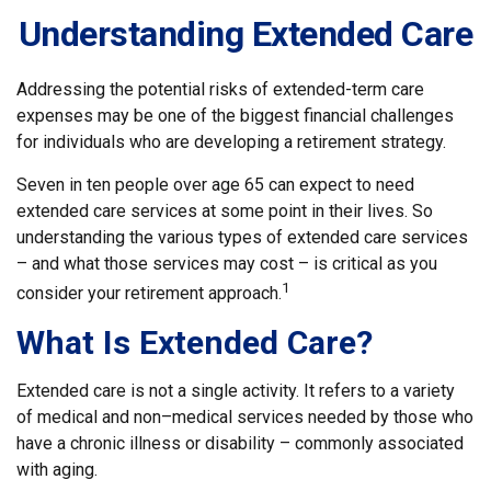
Understanding Extended Care
Addressing the potential risks of extended-term care
expenses may be one of the biggest financial challenges
for individuals who are developing a retirement strategy.
Seven in ten people over age 65 can expect to need
extended care services at some point in their lives. So
understanding the various types of extended care services
– and what those services may cost – is critical as you
1
consider your retirement approach.
What Is Extended Care?
Extended care is not a single activity. It refers to a variety
of medical and non–medical services needed by those who
have a chronic illness or disability – commonly associated
with aging.