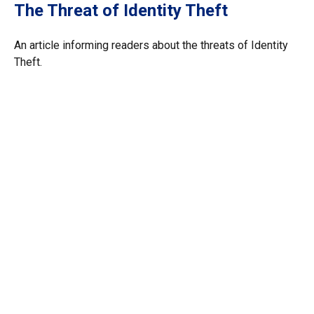
The Threat of Identity Theft
An article informing readers about the threats of Identity
Theft.