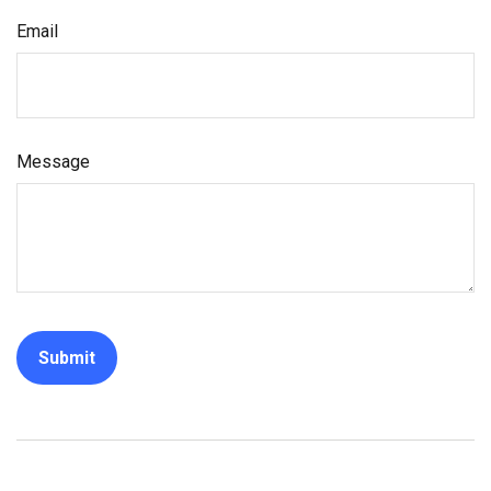
Email
Message