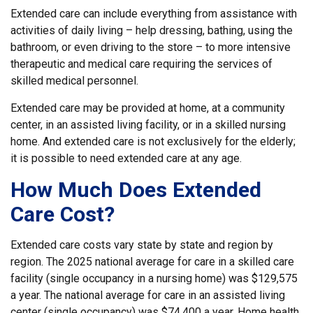
Extended care can include everything from assistance with
activities of daily living – help dressing, bathing, using the
bathroom, or even driving to the store – to more intensive
therapeutic and medical care requiring the services of
skilled medical personnel.
Extended care may be provided at home, at a community
center, in an assisted living facility, or in a skilled nursing
home. And extended care is not exclusively for the elderly;
it is possible to need extended care at any age.
How Much Does Extended
Care Cost?
Extended care costs vary state by state and region by
region. The 2025 national average for care in a skilled care
facility (single occupancy in a nursing home) was $129,575
a year. The national average for care in an assisted living
center (single occupancy) was $74,400 a year. Home health