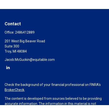
Contact
Office:
2486412889
201 West Big Beaver Road
Suite 300
Troy,
MI
48084
Jacob.McGuckin@equitable.com
Check the background of your financial professional on FINRA's
BrokerCheck
.
The content is developed from sources believed to be providing
accurate information. The information in this material is not
intended as tax or legal advice. Please consult legal or tax