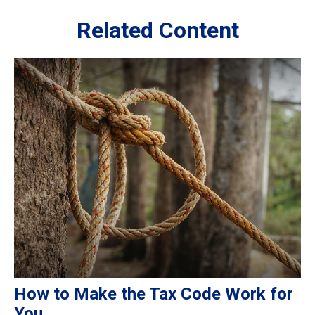
Related Content
How to Make the Tax Code Work for
You