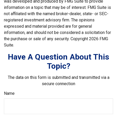
was developed and produced by FMG Suite to provide
information on a topic that may be of interest. FMG Suite is
not affiliated with the named broker-dealer, state- or SEC-
registered investment advisory firm. The opinions
expressed and material provided are for general
information, and should not be considered a solicitation for
the purchase or sale of any security. Copyright
2026 FMG
Suite.
Have A Question About This
Topic?
The data on this form is submitted and transmitted via a
secure connection
Name