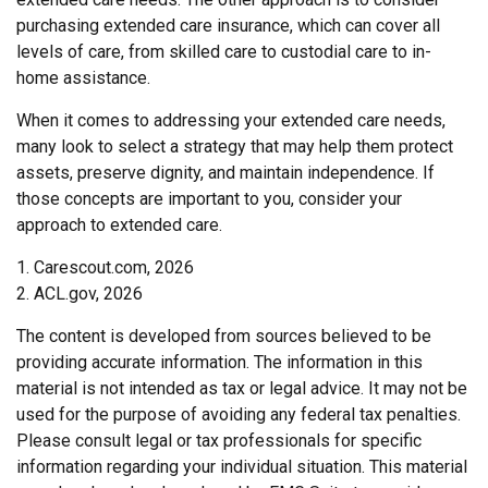
purchasing extended care insurance, which can cover all
levels of care, from skilled care to custodial care to in-
home assistance.
When it comes to addressing your extended care needs,
many look to select a strategy that may help them protect
assets, preserve dignity, and maintain independence. If
those concepts are important to you, consider your
approach to extended care.
1. Carescout.com, 2026
2. ACL.gov, 2026
The content is developed from sources believed to be
providing accurate information. The information in this
material is not intended as tax or legal advice. It may not be
used for the purpose of avoiding any federal tax penalties.
Please consult legal or tax professionals for specific
information regarding your individual situation. This material