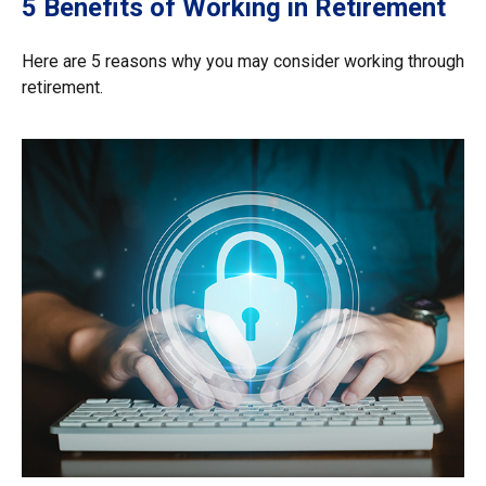
5 Benefits of Working in Retirement
Here are 5 reasons why you may consider working through
retirement.