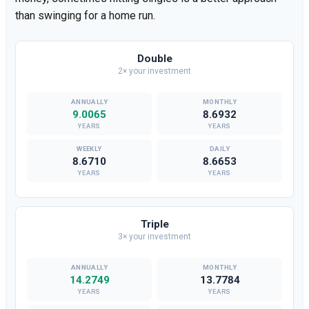
than swinging for a home run.
Double
2× your investment
9.0065
8.6932
YEARS
YEARS
8.6710
8.6653
YEARS
YEARS
Triple
3× your investment
14.2749
13.7784
YEARS
YEARS