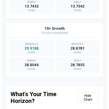
13.7432
13.7342
YEARS
YEARS
10× Growth
10× your investment
29.9188
28.8781
YEARS
YEARS
28.8044
28.7855
YEARS
YEARS
What's Your Time
Hide
Horizon?
Chart