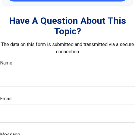
Have A Question About This
Topic?
The data on this form is submitted and transmitted via a secure
connection
Name
Email
Message