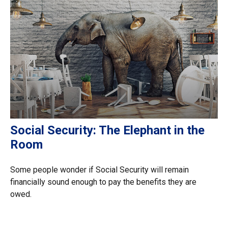
Social Security: The Elephant in the
Room
Some people wonder if Social Security will remain
financially sound enough to pay the benefits they are
owed.