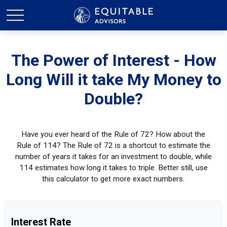
The Power of Interest - How
Long Will it take My Money to
Double?
Have you ever heard of the Rule of 72? How about the
Rule of 114? The Rule of 72 is a shortcut to estimate the
number of years it takes for an investment to double, while
114 estimates how long it takes to triple. Better still, use
this calculator to get more exact numbers.
Interest Rate