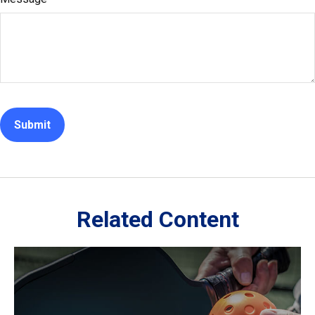
Related Content