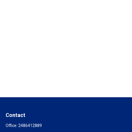
Contact
Office:
2486412889