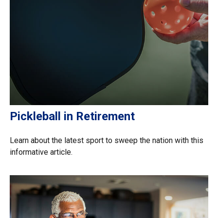
Pickleball in Retirement
Learn about the latest sport to sweep the nation with this
informative article.