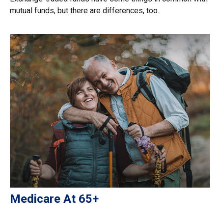
mutual funds, but there are differences, too.
Medicare At 65+