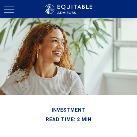
INVESTMENT
READ TIME: 2 MIN