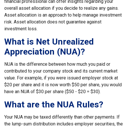
financial professional can offer insights regarding your
overall asset allocation if you decide to realize any gains.
Asset allocation is an approach to help manage investment
risk. Asset allocation does not guarantee against
investment loss.
What is Net Unrealized
Appreciation (NUA)?
NUA is the difference between how much you paid or
contributed to your company stock and its current market
value. For example, if you were issued employer stock at
$20 per share and it is now worth $50 per share, you would
have an NUA of $30 per share ($50 - $20 = $30).
What are the NUA Rules?
Your NUA may be taxed differently than other payments. If
the lump-sum distribution includes employer securities, the