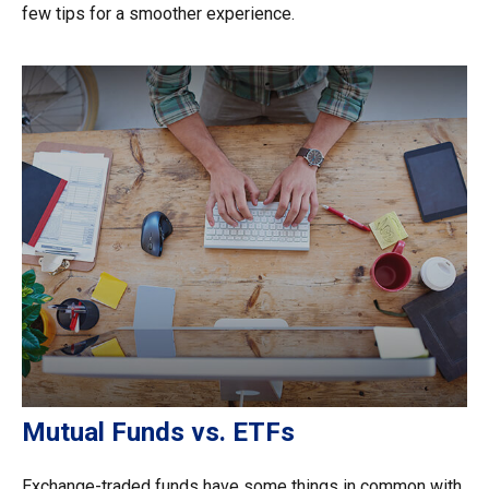
few tips for a smoother experience.
Mutual Funds vs. ETFs
Exchange-traded funds have some things in common with