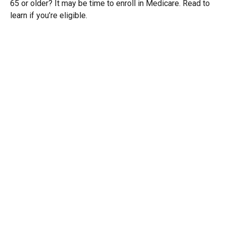
65 or older? It may be time to enroll in Medicare. Read to
learn if you’re eligible.