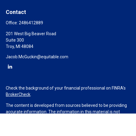
Contact
Office:
2486412889
201 West Big Beaver Road
Suite 300
Troy,
MI
48084
Jacob.McGuckin@equitable.com
Check the background of your financial professional on FINRA's
BrokerCheck
.
The content is developed from sources believed to be providing
accurate information. The information in this material is not
intended as tax or legal advice. Please consult legal or tax
professionals for specific information regarding your individual
situation. Some of this material was developed and produced by