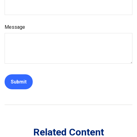
Message
Related Content