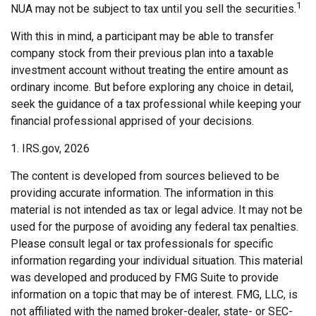
1
NUA may not be subject to tax until you sell the securities.
With this in mind, a participant may be able to transfer
company stock from their previous plan into a taxable
investment account without treating the entire amount as
ordinary income. But before exploring any choice in detail,
seek the guidance of a tax professional while keeping your
financial professional apprised of your decisions.
1. IRS.gov, 2026
The content is developed from sources believed to be
providing accurate information. The information in this
material is not intended as tax or legal advice. It may not be
used for the purpose of avoiding any federal tax penalties.
Please consult legal or tax professionals for specific
information regarding your individual situation. This material
was developed and produced by FMG Suite to provide
information on a topic that may be of interest. FMG, LLC, is
not affiliated with the named broker-dealer, state- or SEC-