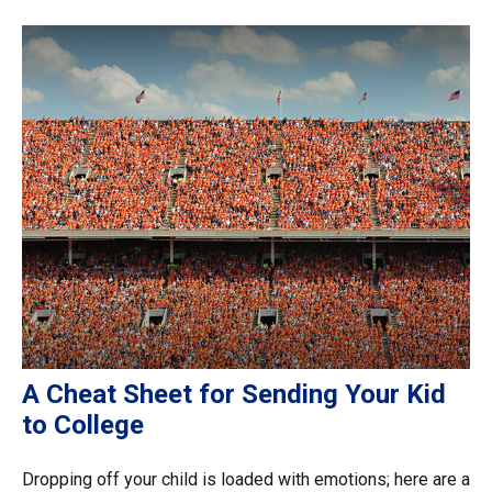
A Cheat Sheet for Sending Your Kid
to College
Dropping off your child is loaded with emotions; here are a