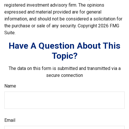
registered investment advisory firm. The opinions
expressed and material provided are for general
information, and should not be considered a solicitation for
the purchase or sale of any security. Copyright
2026 FMG
Suite.
Have A Question About This
Topic?
The data on this form is submitted and transmitted via a
secure connection
Name
Email