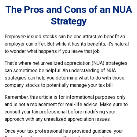
The Pros and Cons of an NUA
Strategy
Employer-issued stocks can be one attractive benefit an
employer can offer. But while it has its benefits, it's natural
to wonder what happens if you leave that job.
That's where net unrealized appreciation (NUA) strategies
can sometimes be helpful. An understanding of NUA
strategies can help you determine what to do with those
company stocks to potentially manage your tax bill.
Remember, this article is for informational purposes only
and is not a replacement for real-life advice. Make sure to
consult your tax professional before modifying your
approach with any unrealized appreciation issues.
Once your tax professional has provided guidance, your