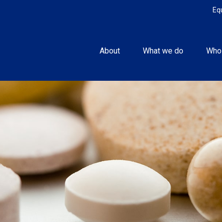
Eq
About
What we do
Who