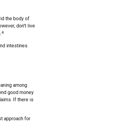
rid the body of
wever, don't live
4
.
nd intestines.
meaning among
spend good money
aims. If there is
st approach for