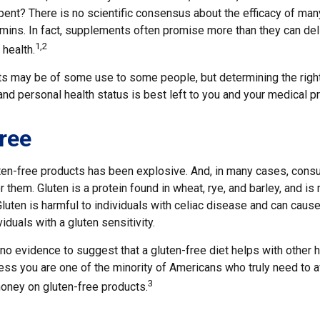
pent? There is no scientific consensus about the efficacy of ma
tamins. In fact, supplements often promise more than they can de
1,2
 health.
 may be of some use to some people, but determining the righ
and personal health status is best left to you and your medical p
ree
ten-free products has been explosive. And, in many cases, cons
 them. Gluten is a protein found in wheat, rye, and barley, and is
Gluten is harmful to individuals with celiac disease and can cause
iduals with a gluten sensitivity.
no evidence to suggest that a gluten-free diet helps with other 
ess you are one of the minority of Americans who truly need to a
3
ney on gluten-free products.