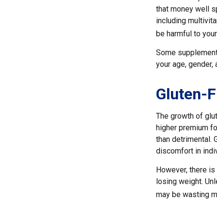
that money well s
including multivi
be harmful to your
Some supplements
your age, gender, 
Gluten-F
The growth of glu
higher premium for
than detrimental. 
discomfort in indiv
However, there is 
losing weight. Unl
may be wasting mo