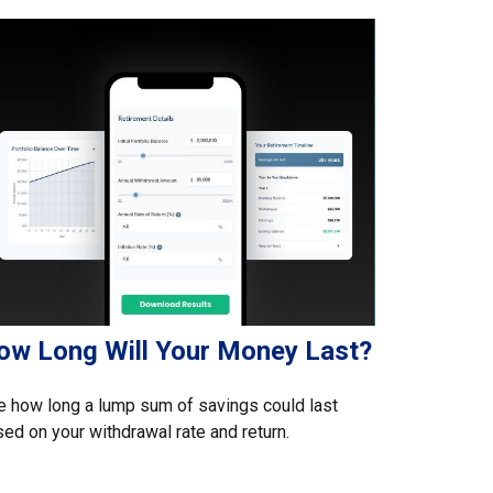
ow Long Will Your Money Last?
 how long a lump sum of savings could last
ed on your withdrawal rate and return.