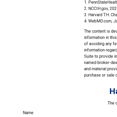
1. PennStateHeal
2. NCCIH.gov, 20
3. Harvard T.H. Ch
4. WebMD.com, Ja
The content is de
information in thi
of avoiding any fe
information regar
Suite to provide i
named broker-deal
and material provi
purchase or sale o
H
The d
Name