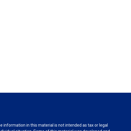
information in this material is not intended as tax or legal