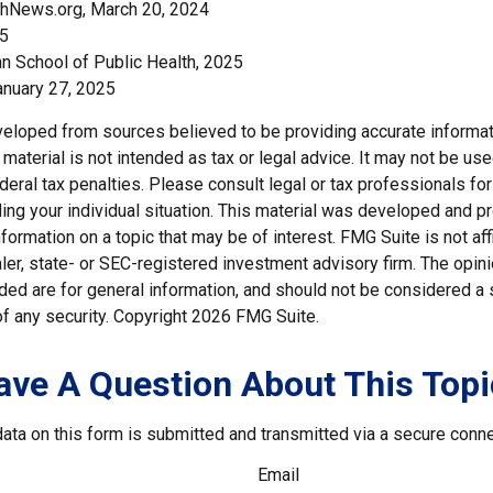
thNews.org, March 20, 2024
25
an School of Public Health, 2025
nuary 27, 2025
veloped from sources believed to be providing accurate informat
s material is not intended as tax or legal advice. It may not be us
deral tax penalties. Please consult legal or tax professionals for
ding your individual situation. This material was developed and
nformation on a topic that may be of interest. FMG Suite is not affi
er, state- or SEC-registered investment advisory firm. The opi
ded are for general information, and should not be considered a so
f any security. Copyright
2026 FMG Suite.
ave A Question About This Topi
ata on this form is submitted and transmitted via a secure conn
Email