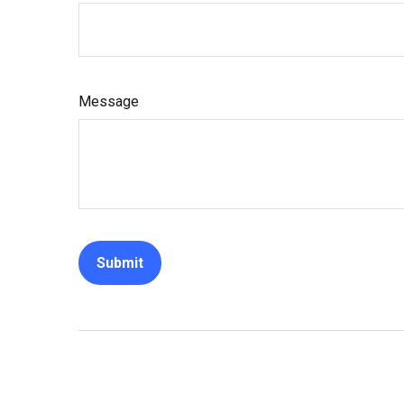
Message