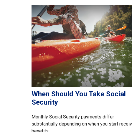
When Should You Take Social
Security
Monthly Social Security payments differ
substantially depending on when you start receiv
benefits.