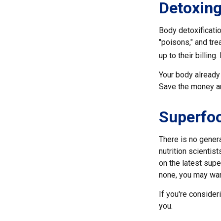
Detoxin
Body detoxificatio
"poisons," and tre
up to their billin
Your body already 
Save the money and
Superfo
There is no genera
nutrition scienti
on the latest supe
none, you may wan
If you're consider
you.