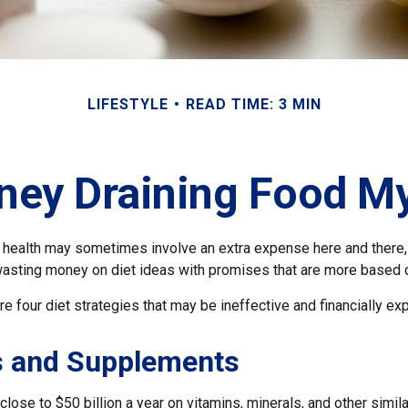
LIFESTYLE
READ TIME: 3 MIN
ey Draining Food M
r health may sometimes involve an extra expense here and there,
wasting money on diet ideas with promises that are more based o
re four diet strategies that may be ineffective and financially ex
s and Supplements
ose to $50 billion a year on vitamins, minerals, and other simila