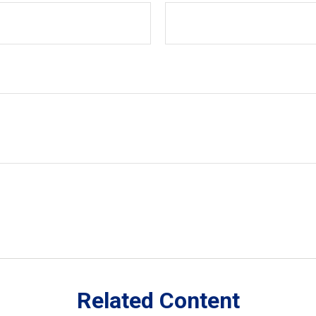
Related Content