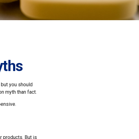
yths
 but you should
n myth than fact.
pensive.
r products. But is