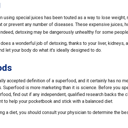
g
n using special juices has been touted as a way to lose weight, 
at or prevent any number of diseases. These expensive juices, ho
g. Indeed, detoxing may be dangerously unhealthy for some people
does a wonderful job of detoxing, thanks to your liver, kidneys, a
 let your body do what it's ideally designed to do.
ods
lly accepted definition of a superfood, and it certainly has no 
sts. Superfood is more marketing than it is science. Before you 
rfood, find out if any independent, qualified research backs the cl
t to help your pocketbook and stick with a balanced diet.
ing a diet, you should consult your physician to determine the be