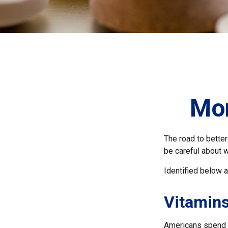
Mon
The road to bette
be careful about 
Identified below a
Vitamin
Americans spend cl