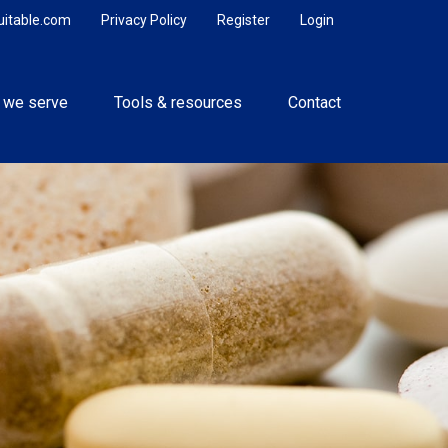
uitable.com
Privacy Policy
Register
Login
 we serve
Tools & resources
Contact