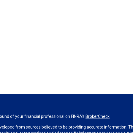
und of your financial professional on FINRA's
BrokerCheck
.
veloped from sources believed to be providing accurate information. The 