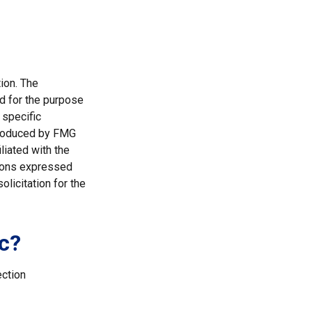
ion. The
ed for the purpose
 specific
 produced by FMG
liated with the
nions expressed
licitation for the
c?
ection