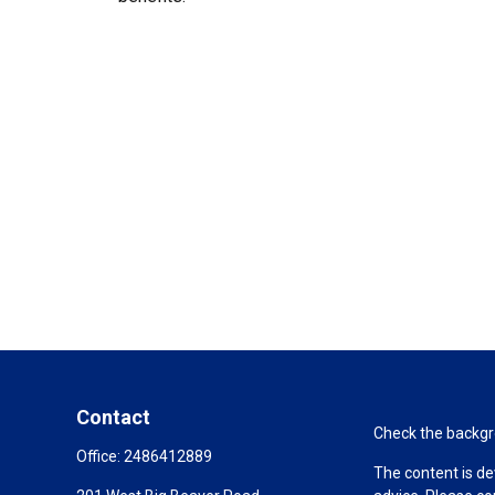
Contact
Check the backgro
Office:
2486412889
The content is de