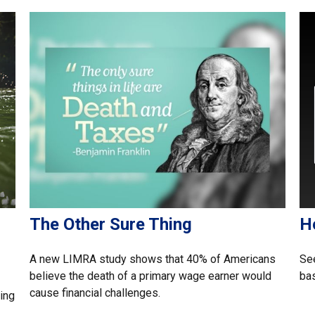
The Other Sure Thing
H
A new LIMRA study shows that 40% of Americans
See
believe the death of a primary wage earner would
bas
cause financial challenges.
ing