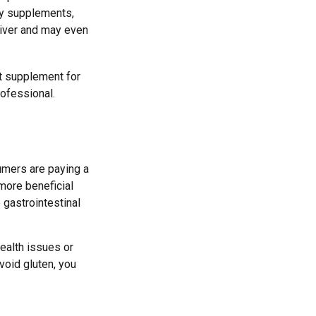
ny supplements,
liver and may even
t supplement for
rofessional.
umers are paying a
 more beneficial
 gastrointestinal
health issues or
void gluten, you