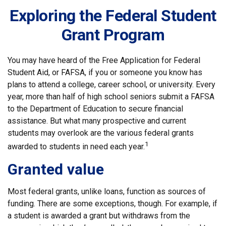
Exploring the Federal Student
Grant Program
You may have heard of the Free Application for Federal
Student Aid, or FAFSA, if you or someone you know has
plans to attend a college, career school, or university. Every
year, more than half of high school seniors submit a FAFSA
to the Department of Education to secure financial
assistance. But what many prospective and current
students may overlook are the various federal grants
1
awarded to students in need each year.
Granted value
Most federal grants, unlike loans, function as sources of
funding. There are some exceptions, though. For example, if
a student is awarded a grant but withdraws from the