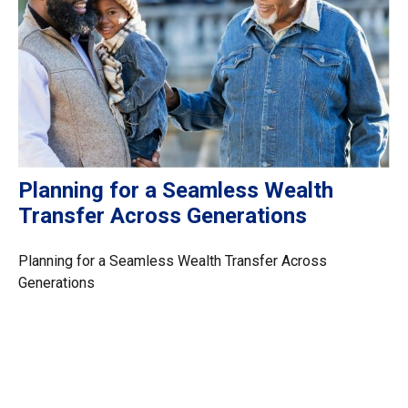
Planning for a Seamless Wealth
Transfer Across Generations
Planning for a Seamless Wealth Transfer Across
Generations