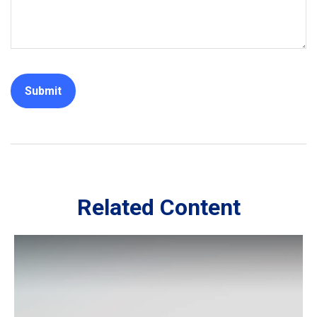
Related Content