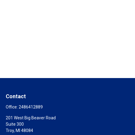
Contact
Office:
2486412889
201 West Big Beaver Road
Suite 300
Troy,
MI
48084