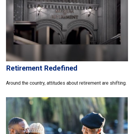
Retirement Redefined
Around the country, attitudes about retirement are shifting.