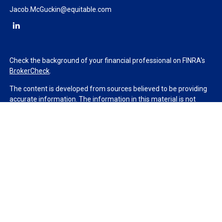
Jacob.McGuckin@equitable.com
Check the background of your financial professional on FINRA's
BrokerCheck
.
The content is developed from sources believed to be providing
accurate information. The information in this material is not
intended as tax or legal advice. Please consult legal or tax
professionals for specific information regarding your individual
situation. Some of this material was developed and produced by
FMG Suite to provide information on a topic that may be of
interest. FMG Suite is not affiliated with the named
representative, broker - dealer, state - or SEC - registered
investment advisory firm. The opinions expressed and material
provided are for general information, and should not be
considered a solicitation for the purchase or sale of any security.
We take protecting your data and privacy very seriously. As of
January 1, 2020 the
California Consumer Privacy Act (CCPA)