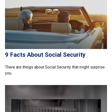
9 Facts About Social Security
There are things about Social Security that might surprise
you.