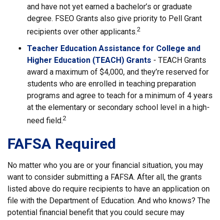
and have not yet earned a bachelor’s or graduate
degree. FSEO Grants also give priority to Pell Grant
2
recipients over other applicants.
Teacher Education Assistance for College and
Higher Education (TEACH) Grants
- TEACH Grants
award a maximum of $4,000, and they’re reserved for
students who are enrolled in teaching preparation
programs and agree to teach for a minimum of 4 years
at the elementary or secondary school level in a high-
2
need field.
FAFSA Required
No matter who you are or your financial situation, you may
want to consider submitting a FAFSA. After all, the grants
listed above do require recipients to have an application on
file with the Department of Education. And who knows? The
potential financial benefit that you could secure may