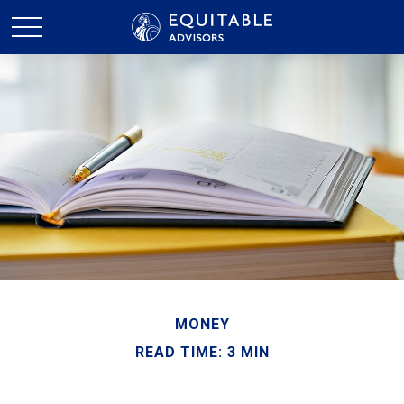
MONEY
READ TIME: 3 MIN