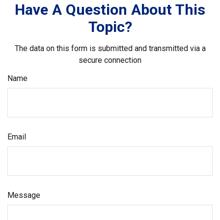
Have A Question About This
Topic?
The data on this form is submitted and transmitted via a
secure connection
Name
Email
Message