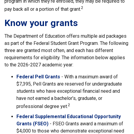
program in which they’re enrolled, they may be required to
2
pay back all or a portion of that grant.
Know your grants
The Department of Education offers multiple aid packages
as part of the Federal Student Grant Program. The following
three are granted most often, and each has different
requirements for eligibility. The information below applies
to the 2026-2027 academic year:
Federal Pell Grants
- With a maximum award of
$7,395, Pell Grants are reserved for undergraduate
students who have exceptional financial need and
have not earned a bachelor’s, graduate, or
2
professional degree yet.
Federal Supplemental Educational Opportunity
Grants (FSEO)
- FSEO Grants award a maximum of
$4,000 to those who demonstrate exceptional need