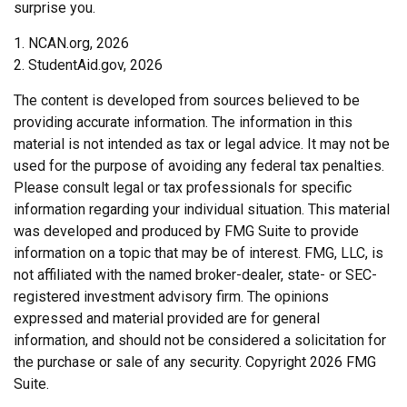
surprise you.
1. NCAN.org, 2026
2. StudentAid.gov, 2026
The content is developed from sources believed to be
providing accurate information. The information in this
material is not intended as tax or legal advice. It may not be
used for the purpose of avoiding any federal tax penalties.
Please consult legal or tax professionals for specific
information regarding your individual situation. This material
was developed and produced by FMG Suite to provide
information on a topic that may be of interest. FMG, LLC, is
not affiliated with the named broker-dealer, state- or SEC-
registered investment advisory firm. The opinions
expressed and material provided are for general
information, and should not be considered a solicitation for
the purchase or sale of any security. Copyright
2026 FMG
Suite.