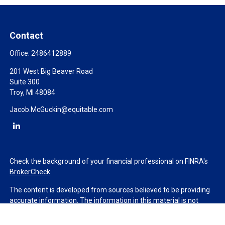
Contact
Office:
2486412889
201 West Big Beaver Road
Suite 300
Troy,
MI
48084
Jacob.McGuckin@equitable.com
Check the background of your financial professional on FINRA's
BrokerCheck
.
The content is developed from sources believed to be providing
accurate information. The information in this material is not
intended as tax or legal advice. Please consult legal or tax
professionals for specific information regarding your individual