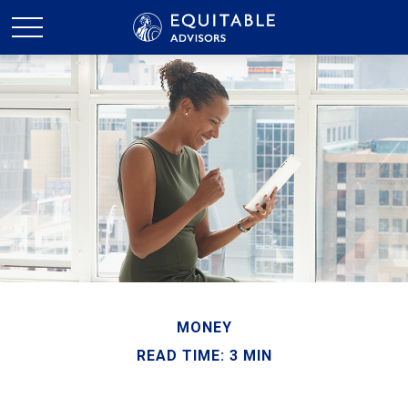
MONEY
READ TIME: 3 MIN