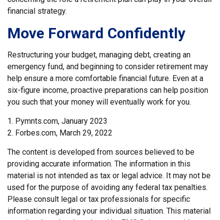
financial strategy.
Move Forward Confidently
Restructuring your budget, managing debt, creating an
emergency fund, and beginning to consider retirement may
help ensure a more comfortable financial future. Even at a
six-figure income, proactive preparations can help position
you such that your money will eventually work for you.
1. Pymnts.com, January 2023
2. Forbes.com, March 29, 2022
The content is developed from sources believed to be
providing accurate information. The information in this
material is not intended as tax or legal advice. It may not be
used for the purpose of avoiding any federal tax penalties.
Please consult legal or tax professionals for specific
information regarding your individual situation. This material