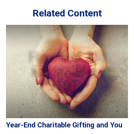
Related Content
Year-End Charitable Gifting and You