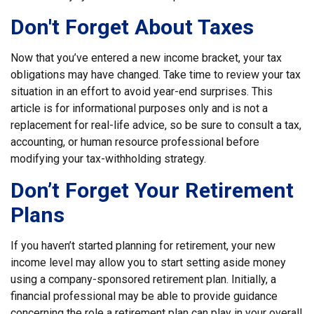
Don't Forget About Taxes
Now that you’ve entered a new income bracket, your tax
obligations may have changed. Take time to review your tax
situation in an effort to avoid year-end surprises. This
article is for informational purposes only and is not a
replacement for real-life advice, so be sure to consult a tax,
accounting, or human resource professional before
modifying your tax-withholding strategy.
Don’t Forget Your Retirement
Plans
If you haven’t started planning for retirement, your new
income level may allow you to start setting aside money
using a company-sponsored retirement plan. Initially, a
financial professional may be able to provide guidance
concerning the role a retirement plan can play in your overall