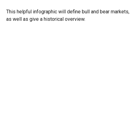
This helpful infographic will define bull and bear markets,
as well as give a historical overview.