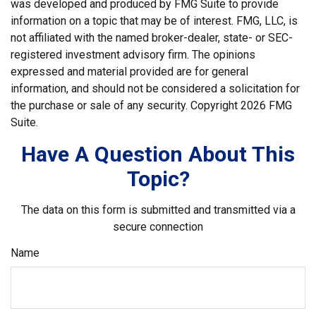
was developed and produced by FMG Suite to provide
information on a topic that may be of interest. FMG, LLC, is
not affiliated with the named broker-dealer, state- or SEC-
registered investment advisory firm. The opinions
expressed and material provided are for general
information, and should not be considered a solicitation for
the purchase or sale of any security. Copyright
2026 FMG
Suite.
Have A Question About This
Topic?
The data on this form is submitted and transmitted via a
secure connection
Name