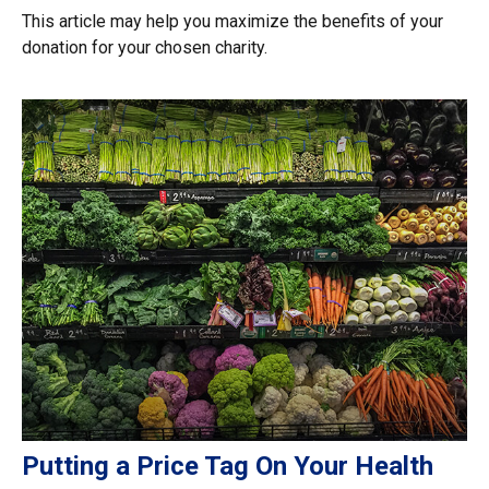
This article may help you maximize the benefits of your
donation for your chosen charity.
Putting a Price Tag On Your Health