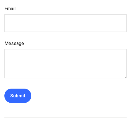
Email
Message