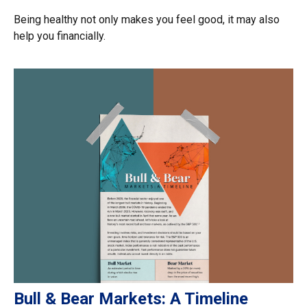
Being healthy not only makes you feel good, it may also
help you financially.
Bull & Bear Markets: A Timeline