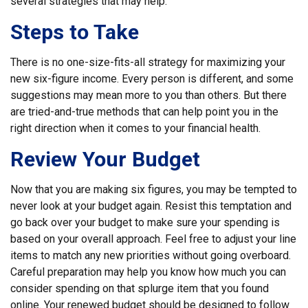
several strategies that may help:
Steps to Take
There is no one-size-fits-all strategy for maximizing your
new six-figure income. Every person is different, and some
suggestions may mean more to you than others. But there
are tried-and-true methods that can help point you in the
right direction when it comes to your financial health.
Review Your Budget
Now that you are making six figures, you may be tempted to
never look at your budget again. Resist this temptation and
go back over your budget to make sure your spending is
based on your overall approach. Feel free to adjust your line
items to match any new priorities without going overboard.
Careful preparation may help you know how much you can
consider spending on that splurge item that you found
online. Your renewed budget should be designed to follow