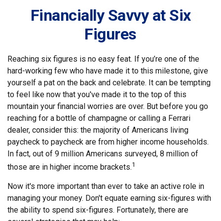
Financially Savvy at Six
Figures
Reaching six figures is no easy feat. If you’re one of the
hard-working few who have made it to this milestone, give
yourself a pat on the back and celebrate. It can be tempting
to feel like now that you've made it to the top of this
mountain your financial worries are over. But before you go
reaching for a bottle of champagne or calling a Ferrari
dealer, consider this: the majority of Americans living
paycheck to paycheck are from higher income households.
In fact, out of 9 million Americans surveyed, 8 million of
1
those are in higher income brackets.
Now it's more important than ever to take an active role in
managing your money. Don't equate earning six-figures with
the ability to spend six-figures. Fortunately, there are