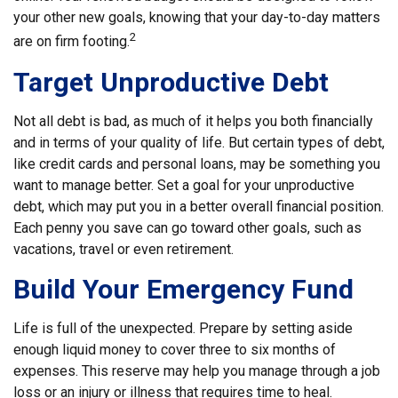
your other new goals, knowing that your day-to-day matters
2
are on firm footing.
Target Unproductive Debt
Not all debt is bad, as much of it helps you both financially
and in terms of your quality of life. But certain types of debt,
like credit cards and personal loans, may be something you
want to manage better. Set a goal for your unproductive
debt, which may put you in a better overall financial position.
Each penny you save can go toward other goals, such as
vacations, travel or even retirement.
Build Your Emergency Fund
Life is full of the unexpected. Prepare by setting aside
enough liquid money to cover three to six months of
expenses. This reserve may help you manage through a job
loss or an injury or illness that requires time to heal.