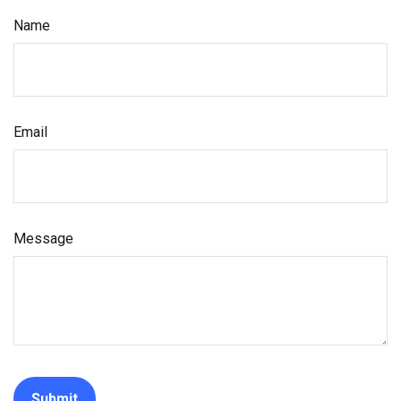
Name
Email
Message