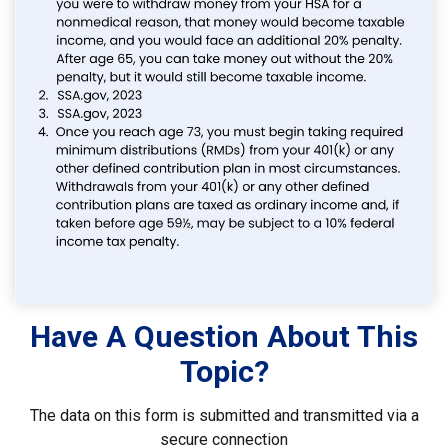
Have A Question About This
Topic?
The data on this form is submitted and transmitted via a
secure connection