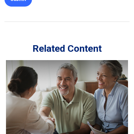
Related Content