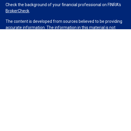
Check the background of your financial professional on FINRA's
BrokerCheck
.
The content is developed from sources believed to be providing
accurate information. The information in this material is not
intended as tax or legal advice. Please consult legal or tax
professionals for specific information regarding your individual
situation. Some of this material was developed and produced by
FMG Suite to provide information on a topic that may be of
interest. FMG Suite is not affiliated with the named
representative, broker - dealer, state - or SEC - registered
investment advisory firm. The opinions expressed and material
provided are for general information, and should not be
considered a solicitation for the purchase or sale of any security.
We take protecting your data and privacy very seriously. As of
January 1, 2020 the
California Consumer Privacy Act (CCPA)
suggests the following link as an extra measure to safeguard
your data:
Do not sell my personal information
.
Copyright 2026 FMG Suite.