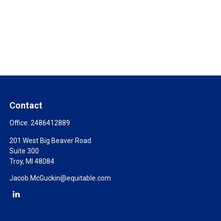
Contact
Office:
2486412889
201 West Big Beaver Road
Suite 300
Troy,
MI
48084
Jacob.McGuckin@equitable.com