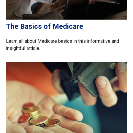
The Basics of Medicare
Learn all about Medicare basics in this informative and
insightful article.