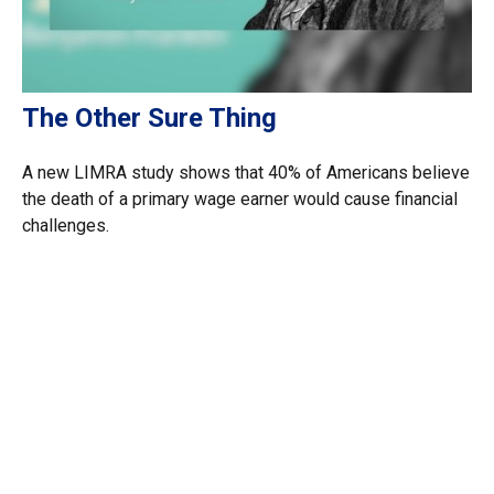
The Other Sure Thing
A new LIMRA study shows that 40% of Americans believe
the death of a primary wage earner would cause financial
challenges.