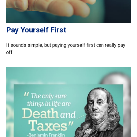
Pay Yourself First
It sounds simple, but paying yourself first can really pay
off.