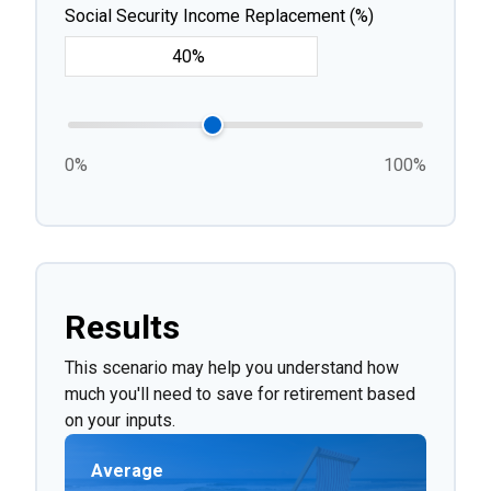
Social Security Income Replacement (%)
0%
100%
Results
This scenario may help you understand how
much you'll need to save for retirement based
on your inputs.
Average