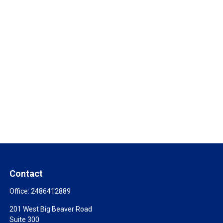
Contact
Office:
2486412889
201 West Big Beaver Road
Suite 300