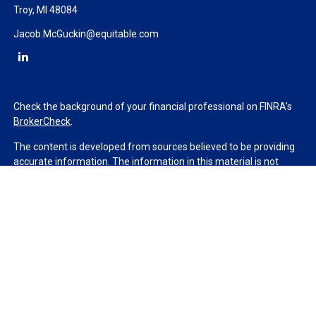
Troy,
MI
48084
Jacob.McGuckin@equitable.com
Check the background of your financial professional on FINRA's
BrokerCheck
.
The content is developed from sources believed to be providing
accurate information. The information in this material is not
intended as tax or legal advice. Please consult legal or tax
professionals for specific information regarding your individual
situation. Some of this material was developed and produced by
FMG Suite to provide information on a topic that may be of
interest. FMG Suite is not affiliated with the named
representative, broker - dealer, state - or SEC - registered
investment advisory firm. The opinions expressed and material
provided are for general information, and should not be
considered a solicitation for the purchase or sale of any security.