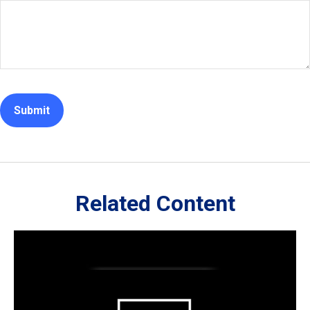
Related Content