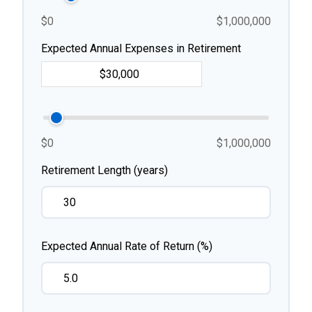
$0
$1,000,000
Expected Annual Expenses in Retirement
$0
$1,000,000
Retirement Length (years)
Expected Annual Rate of Return (%)