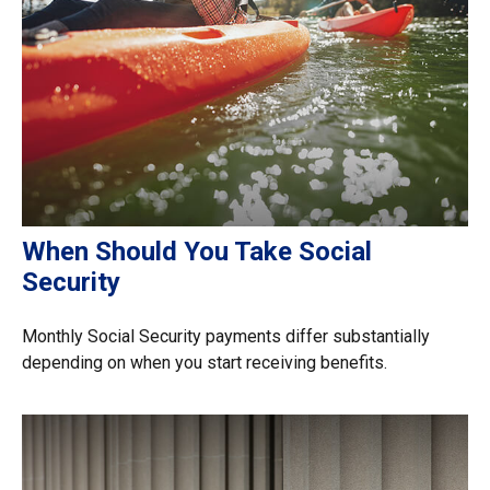
When Should You Take Social
Security
Monthly Social Security payments differ substantially
depending on when you start receiving benefits.