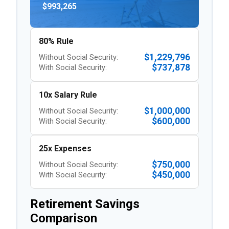
$993,265
80% Rule
$1,229,796
Without Social Security:
$737,878
With Social Security:
10x Salary Rule
$1,000,000
Without Social Security:
$600,000
With Social Security:
25x Expenses
$750,000
Without Social Security:
$450,000
With Social Security:
Retirement Savings
Comparison