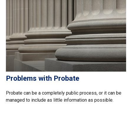
Problems with Probate
Probate can be a completely public process, or it can be
managed to include as little information as possible.