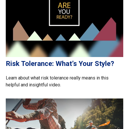
Risk Tolerance: What’s Your Style?
Learn about what risk tolerance really means in this
helpful and insightful video.