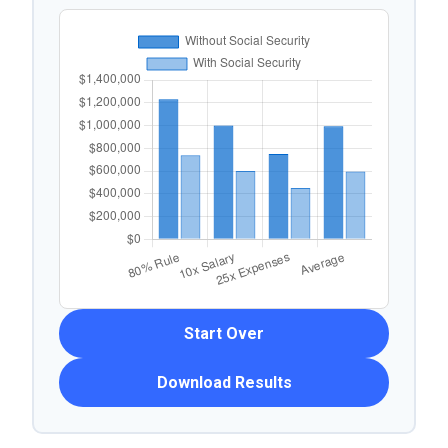
Start Over
Download Results