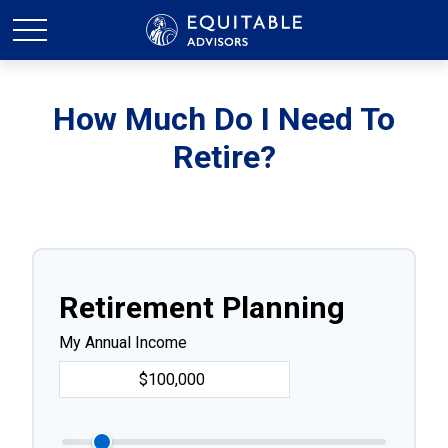
How Much Do I Need To
Retire?
Retirement Planning
My Annual Income