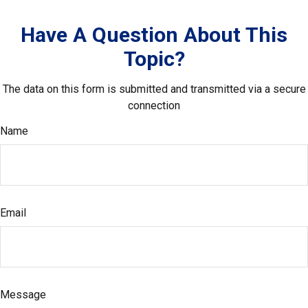
Have A Question About This
Topic?
The data on this form is submitted and transmitted via a secure
connection
Name
Email
Message