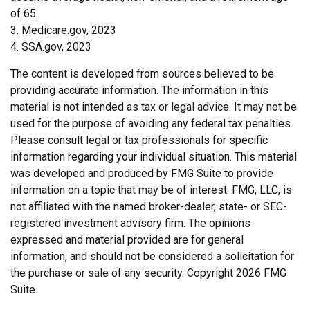
of 65.
3. Medicare.gov, 2023
4. SSA.gov, 2023
The content is developed from sources believed to be
providing accurate information. The information in this
material is not intended as tax or legal advice. It may not be
used for the purpose of avoiding any federal tax penalties.
Please consult legal or tax professionals for specific
information regarding your individual situation. This material
was developed and produced by FMG Suite to provide
information on a topic that may be of interest. FMG, LLC, is
not affiliated with the named broker-dealer, state- or SEC-
registered investment advisory firm. The opinions
expressed and material provided are for general
information, and should not be considered a solicitation for
the purchase or sale of any security. Copyright
2026 FMG
Suite.