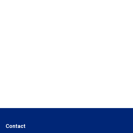
Contact