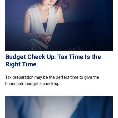
Budget Check Up: Tax Time Is the
Right Time
Tax preparation may be the perfect time to give the
household budget a check-up.