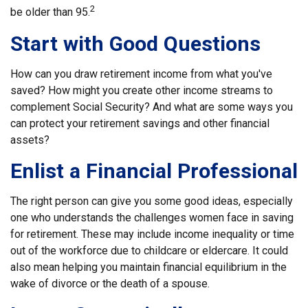
2
be older than 95.
Start with Good Questions
How can you draw retirement income from what you've
saved? How might you create other income streams to
complement Social Security? And what are some ways you
can protect your retirement savings and other financial
assets?
Enlist a Financial Professional
The right person can give you some good ideas, especially
one who understands the challenges women face in saving
for retirement. These may include income inequality or time
out of the workforce due to childcare or eldercare. It could
also mean helping you maintain financial equilibrium in the
wake of divorce or the death of a spouse.