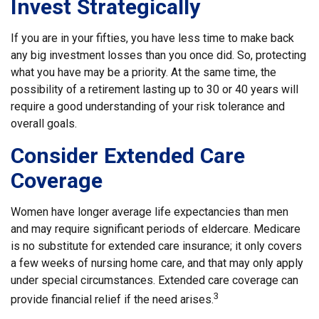
Invest Strategically
If you are in your fifties, you have less time to make back
any big investment losses than you once did. So, protecting
what you have may be a priority. At the same time, the
possibility of a retirement lasting up to 30 or 40 years will
require a good understanding of your risk tolerance and
overall goals.
Consider Extended Care
Coverage
Women have longer average life expectancies than men
and may require significant periods of eldercare. Medicare
is no substitute for extended care insurance; it only covers
a few weeks of nursing home care, and that may only apply
under special circumstances. Extended care coverage can
3
provide financial relief if the need arises.