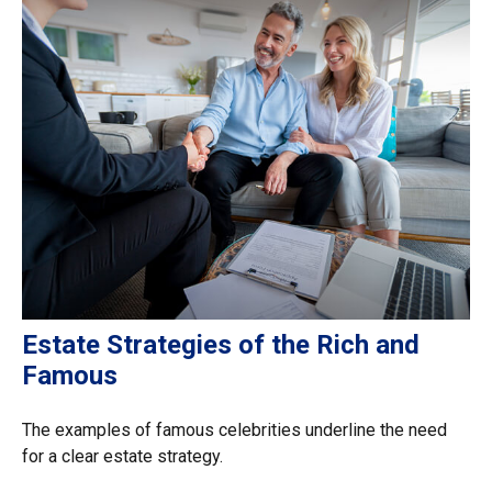
Estate Strategies of the Rich and
Famous
The examples of famous celebrities underline the need
for a clear estate strategy.