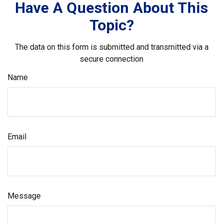
Have A Question About This
Topic?
The data on this form is submitted and transmitted via a
secure connection
Name
Email
Message