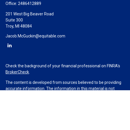
Office:
2486412889
201 West Big Beaver Road
Suite 300
Troy,
MI
48084
Jacob.McGuckin@equitable.com
Check the background of your financial professional on FINRA's
BrokerCheck
.
The content is developed from sources believed to be providing
accurate information. The information in this material is not
intended as tax or legal advice. Please consult legal or tax
professionals for specific information regarding your individual
situation. Some of this material was developed and produced by
FMG Suite to provide information on a topic that may be of
interest. FMG Suite is not affiliated with the named
representative, broker - dealer, state - or SEC - registered