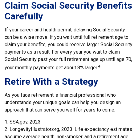
Claim Social Security Benefits
Carefully
If your career and health permit, delaying Social Security
can be a wise move. If you wait until full retirement age to
claim your benefits, you could receive larger Social Security
payments as a result. For every year you wait to claim
Social Security past your full retirement age up until age 70,
4
your monthly payments get about 8% larger.
Retire With a Strategy
As you face retirement, a financial professional who
understands your unique goals can help you design an
approach that can serve you well for years to come.
1. SSA.gov, 2023
2. LongevityIllustrator.org, 2023. Life expectancy estimates
assume average health, non-smoker, and a retirement age