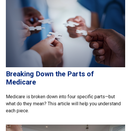
Breaking Down the Parts of
Medicare
Medicare is broken down into four specific parts—but
what do they mean? This article will help you understand
each piece.