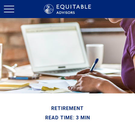
RETIREMENT
READ TIME: 3 MIN