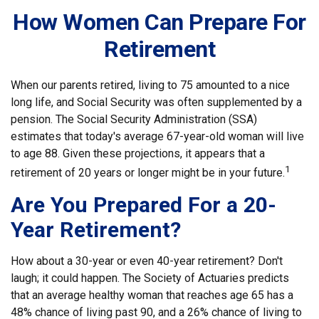
How Women Can Prepare For
Retirement
When our parents retired, living to 75 amounted to a nice
long life, and Social Security was often supplemented by a
pension. The Social Security Administration (SSA)
estimates that today's average 67-year-old woman will live
to age 88. Given these projections, it appears that a
1
retirement of 20 years or longer might be in your future.
Are You Prepared For a 20-
Year Retirement?
How about a 30-year or even 40-year retirement? Don't
laugh; it could happen. The Society of Actuaries predicts
that an average healthy woman that reaches age 65 has a
48% chance of living past 90, and a 26% chance of living to