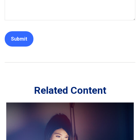
Related Content