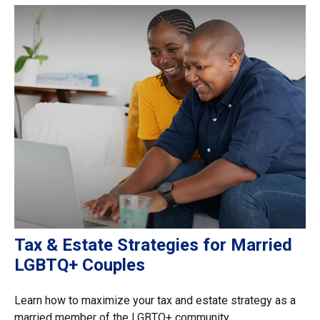
Tax & Estate Strategies for Married
LGBTQ+ Couples
Learn how to maximize your tax and estate strategy as a
married member of the LGBTQ+ community.