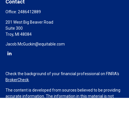
Contact
Office:
2486412889
201 West Big Beaver Road
Suite 300
Troy,
MI
48084
Jacob.McGuckin@equitable.com
Check the background of your financial professional on FINRA's
BrokerCheck
.
The content is developed from sources believed to be providing
accurate information. The information in this material is not
intended as tax or legal advice. Please consult legal or tax
professionals for specific information regarding your individual
situation. Some of this material was developed and produced by
FMG Suite to provide information on a topic that may be of
interest. FMG Suite is not affiliated with the named