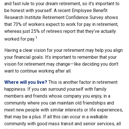
and fast rule to your dream retirement, so it's important to
be honest with yourself. A recent Employee Benefit
Research Institute Retirement Confidence Survey shows
that 73% of workers expect to work for pay in retirement,
whereas just 25% of retirees report that they’ve actually
1
worked for pay.
Having a clear vision for your retirement may help you align
your financial goals. It’s important to remember that your
vision for retirement may change—like deciding you don’t
want to continue working after all.
Where will you live?
This is another factor in retirement
happiness. If you can surround yourself with family
members and friends whose company you enjoy, in a
community where you can maintain old friendships and
meet new people with similar interests or life experiences,
that may be a plus. If all this can occur in a walkable
community with good mass transit and senior services, all