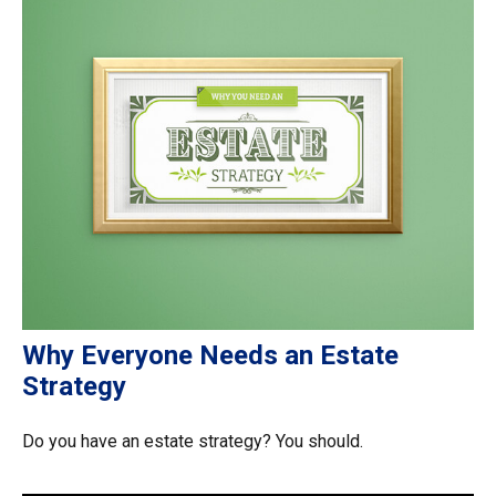
Why Everyone Needs an Estate
Strategy
Do you have an estate strategy? You should.