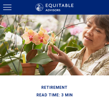
RETIREMENT
READ TIME: 3 MIN