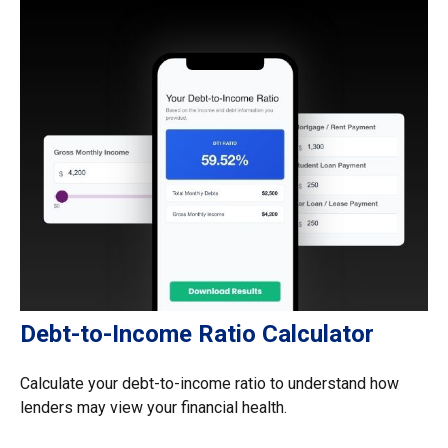
Debt-to-Income Ratio Calculator
Calculate your debt-to-income ratio to understand how
lenders may view your financial health.