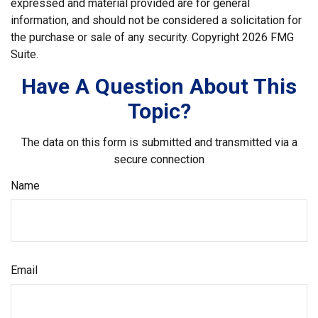
expressed and material provided are for general
information, and should not be considered a solicitation for
the purchase or sale of any security. Copyright
2026 FMG
Suite.
Have A Question About This
Topic?
The data on this form is submitted and transmitted via a
secure connection
Name
Email