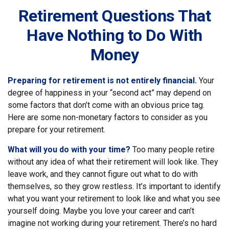
Retirement Questions That
Have Nothing to Do With
Money
Preparing for retirement is not entirely financial.
Your
degree of happiness in your “second act” may depend on
some factors that don’t come with an obvious price tag.
Here are some non-monetary factors to consider as you
prepare for your retirement.
What will you do with your time?
Too many people retire
without any idea of what their retirement will look like. They
leave work, and they cannot figure out what to do with
themselves, so they grow restless. It’s important to identify
what you want your retirement to look like and what you see
yourself doing. Maybe you love your career and can’t
imagine not working during your retirement. There’s no hard