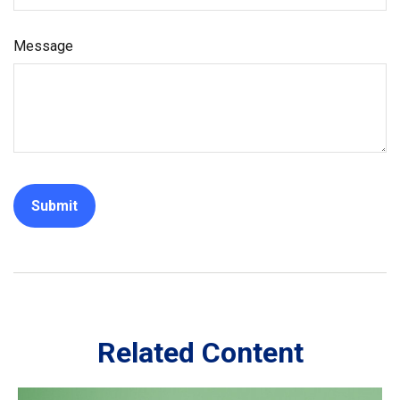
Message
Related Content