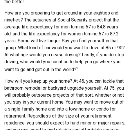
the better.
How are you preparing to get around in your eighties and
nineties? The actuaries at Social Security project that the
average life expectancy for men turning 67 is 84.8 years
old, and the life expectancy for women turning 67 is 87.2
years. Some will live longer. Say you find yourself in that
group. What kind of car would you want to drive at 85 or 90?
At what age would you cease driving? Lastly, if you do stop
driving, who would you count on to help you go where you
2
want to go and get out in the world?
How will you keep up your home? At 45, you can tackle that
bathroom remodel or backyard upgrade yourself. At 75, you
will probably outsource projects of that sort, whether or not
you stay in your current home. You may want to move out of
a single-family home and into a townhome or condo for
retirement. Regardless of the size of your retirement
residence, you should expect to fund minor or major repairs,
and you may need to find reliable and affordable sources