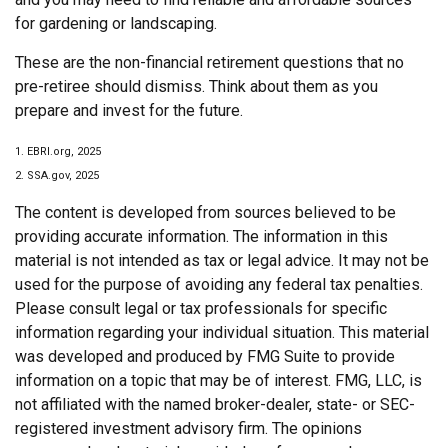
for gardening or landscaping.
These are the non-financial retirement questions that no
pre-retiree should dismiss. Think about them as you
prepare and invest for the future.
1. EBRI.org, 2025
2. SSA.gov, 2025
The content is developed from sources believed to be
providing accurate information. The information in this
material is not intended as tax or legal advice. It may not be
used for the purpose of avoiding any federal tax penalties.
Please consult legal or tax professionals for specific
information regarding your individual situation. This material
was developed and produced by FMG Suite to provide
information on a topic that may be of interest. FMG, LLC, is
not affiliated with the named broker-dealer, state- or SEC-
registered investment advisory firm. The opinions