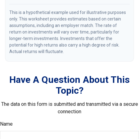
This is a hypothetical example used for illustrative purposes
only. This worksheet provides estimates based on certain
assumptions, including an employer match. The rate of
return on investments will vary over time, particularly for
longer-term investments. Investments that offer the
potential for high returns also carry a high degree of risk.
Actual returns will fluctuate.
Have A Question About This
Topic?
The data on this form is submitted and transmitted via a secure
connection
Name