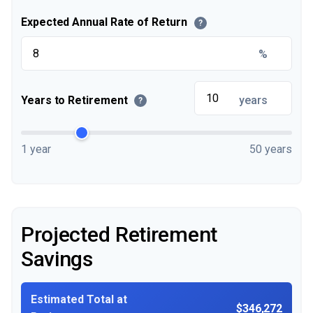
Expected Annual Rate of Return
?
%
Years to Retirement
years
?
1 year
50 years
Projected Retirement
Savings
Estimated Total at
$346,272