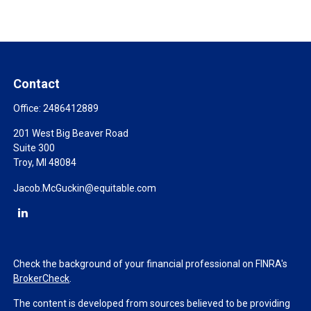
Contact
Office:
2486412889
201 West Big Beaver Road
Suite 300
Troy,
MI
48084
Jacob.McGuckin@equitable.com
Check the background of your financial professional on FINRA's
BrokerCheck
.
The content is developed from sources believed to be providing