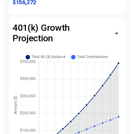
$156,272
401(k) Growth
Projection