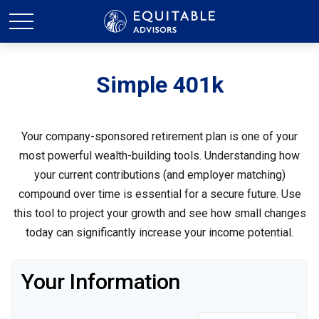
Simple 401k
Your company-sponsored retirement plan is one of your
most powerful wealth-building tools. Understanding how
your current contributions (and employer matching)
compound over time is essential for a secure future. Use
this tool to project your growth and see how small changes
today can significantly increase your income potential.
Your Information