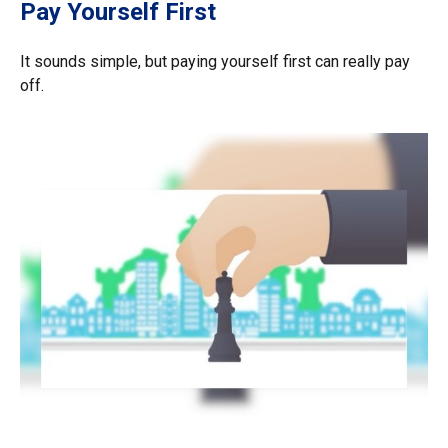
Pay Yourself First
It sounds simple, but paying yourself first can really pay
off.