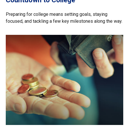
Preparing for college means setting goals, staying
focused, and tackling a few key milestones along the way.