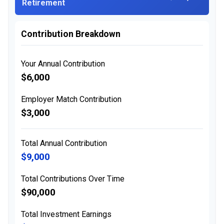
Retirement
Contribution Breakdown
Your Annual Contribution
$6,000
Employer Match Contribution
$3,000
Total Annual Contribution
$9,000
Total Contributions Over Time
$90,000
Total Investment Earnings