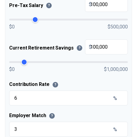
$
Pre-Tax Salary
?
$0
$500,000
$
Current Retirement Savings
?
$0
$1,000,000
Contribution Rate
?
%
Employer Match
?
%