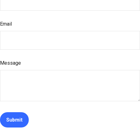
Email
Message