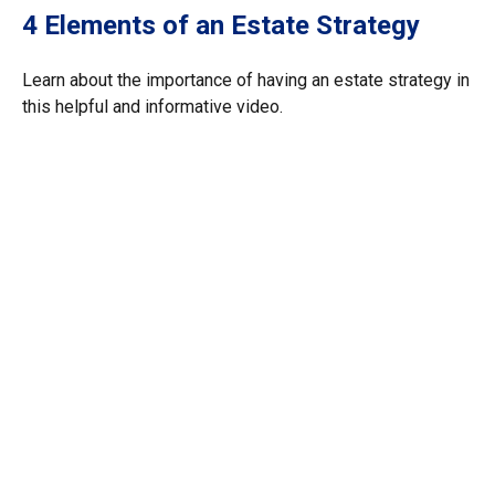
4 Elements of an Estate Strategy
Learn about the importance of having an estate strategy in
this helpful and informative video.