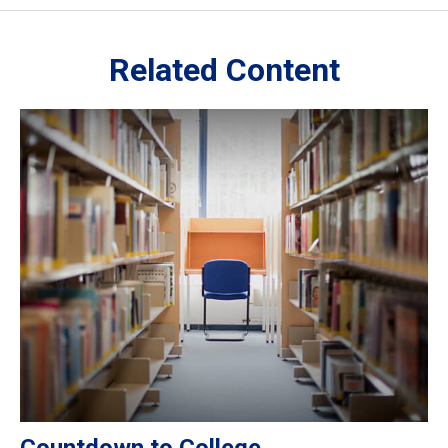
Related Content
Countdown to College