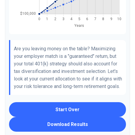
Are you leaving money on the table? Maximizing
your employer match is a "guaranteed" return, but
your total 401(k) strategy should also account for
tax diversification and investment selection. Let's
look at your current allocation to see if it aligns with
your risk tolerance and long-term retirement goals.
Start Over
Download Results