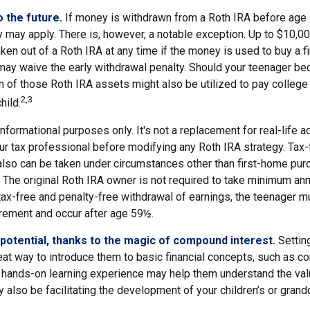
 the future.
If money is withdrawn from a Roth IRA before age
y may apply. There is, however, a notable exception. Up to $10,0
ken out of a Roth IRA at any time if the money is used to buy a fi
 may waive the early withdrawal penalty. Should your teenager b
 of those Roth IRA assets might also be utilized to pay college 
2,3
hild.
r informational purposes only. It's not a replacement for real-life 
ur tax professional before modifying any Roth IRA strategy. Tax-
also can be taken under circumstances other than first-home pur
 The original Roth IRA owner is not required to take minimum ann
 tax-free and penalty-free withdrawal of earnings, the teenager m
irement and occur after age 59½.
potential, thanks to the magic of compound interest.
Setting
eat way to introduce them to basic financial concepts, such as c
a hands-on learning experience may help them understand the val
y also be facilitating the development of your children’s or grandc