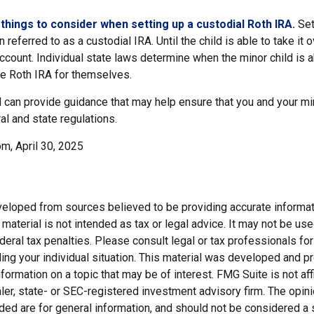
things to consider when setting up a custodial Roth IRA.
Set
n referred to as a custodial IRA. Until the child is able to take it 
ccount. Individual state laws determine when the minor child is a
e Roth IRA for themselves.
 can provide guidance that may help ensure that you and your min
ral and state regulations.
m, April 30, 2025
veloped from sources believed to be providing accurate informat
s material is not intended as tax or legal advice. It may not be us
deral tax penalties. Please consult legal or tax professionals for
ding your individual situation. This material was developed and
nformation on a topic that may be of interest. FMG Suite is not affi
er, state- or SEC-registered investment advisory firm. The opi
ded are for general information, and should not be considered a so