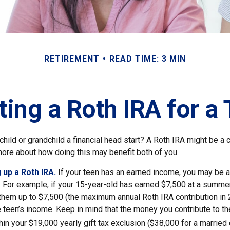
RETIREMENT
READ TIME: 3 MIN
ting a Roth IRA for a
child or grandchild a financial head start? A Roth IRA might be a 
more about how doing this may benefit both of you.
 up a Roth IRA.
If your teen has an earned income, you may be a
. For example, if your 15-year-old has earned $7,500 at a summer
 them up to $7,500 (the maximum annual Roth IRA contribution in
 teen’s income. Keep in mind that the money you contribute to th
thin your $19,000 yearly gift tax exclusion ($38,000 for a married 