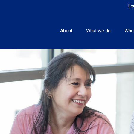
Eq
About
What we do
Who