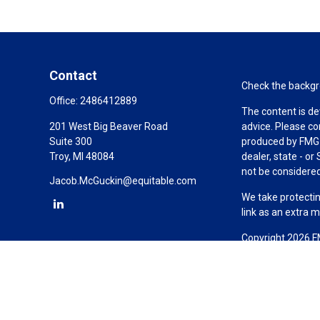
Contact
Check the backgro
Office:
2486412889
The content is de
201 West Big Beaver Road
advice. Please co
Suite 300
produced by FMG S
Troy,
MI
48084
dealer, state - o
not be considered 
Jacob.McGuckin@equitable.com
We take protectin
link as an extra 
Copyright 2026 F
Duly registered a
(Equitable Financ
investment adviso
LLC; Equitable Ne