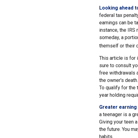
Looking ahead to
federal tax penalt
earnings can be ta
instance, the IRS
someday, a portion
themself or their c
This article is fo
sure to consult yo
free withdrawals 
the owner's death.
To qualify for the
year holding requ
Greater earning 
a teenager is a gr
Giving your teen 
the future. You ma
habits.