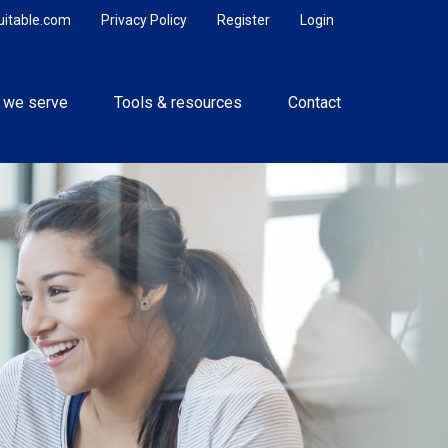
uitable.com
Privacy Policy
Register
Login
 we serve
Tools & resources
Contact