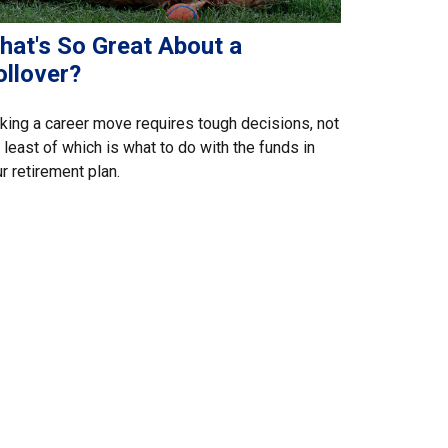
hat's So Great About a
ollover?
ing a career move requires tough decisions, not
 least of which is what to do with the funds in
r retirement plan.