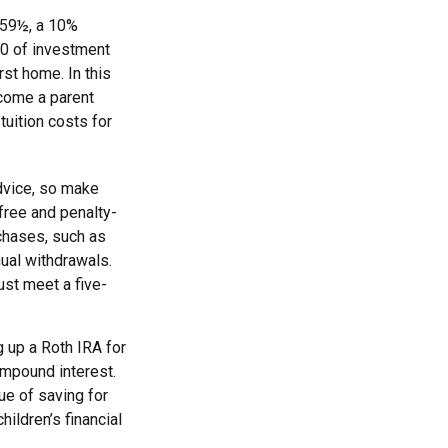
 59½, a 10%
00 of investment
rst home. In this
ecome a parent
tuition costs for
advice, so make
free and penalty-
chases, such as
ual withdrawals.
ust meet a five-
 up a Roth IRA for
ompound interest.
ue of saving for
hildren’s financial