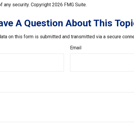
f any security. Copyright
2026 FMG Suite.
ave A Question About This Topi
ata on this form is submitted and transmitted via a secure conn
Email