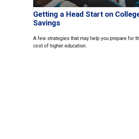
Getting a Head Start on Colleg
Savings
A few strategies that may help you prepare for t
cost of higher education.