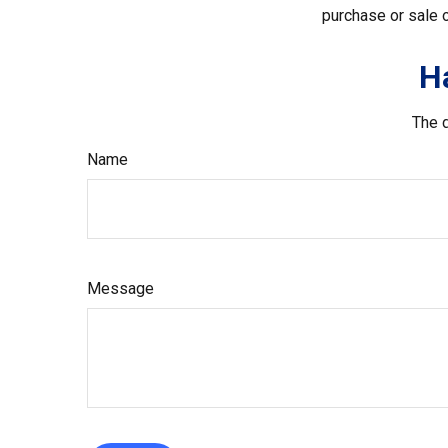
purchase or sale o
H
The d
Name
Message