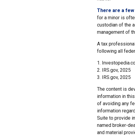
There are a few 
for a minor is ofte
custodian of the a
management of th
A tax professional
following all fede
1. Investopedia.co
2. IRS.gov, 2025
3. IRS.gov, 2025
The content is de
information in thi
of avoiding any fe
information regar
Suite to provide i
named broker-deal
and material provi