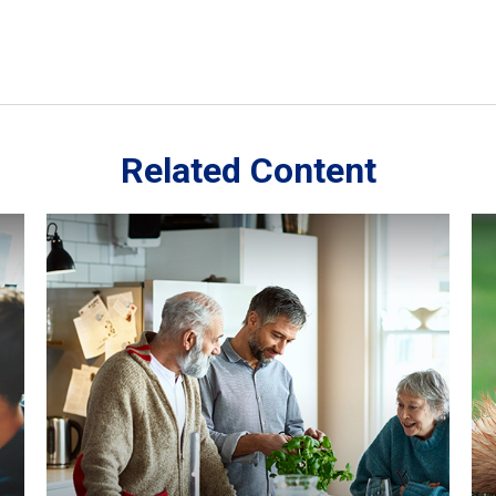
Related Content