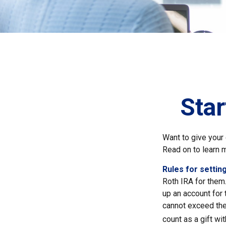
Star
Want to give your 
Read on to learn 
Rules for setting
Roth IRA for them
up an account for
cannot exceed the
count as a gift wi