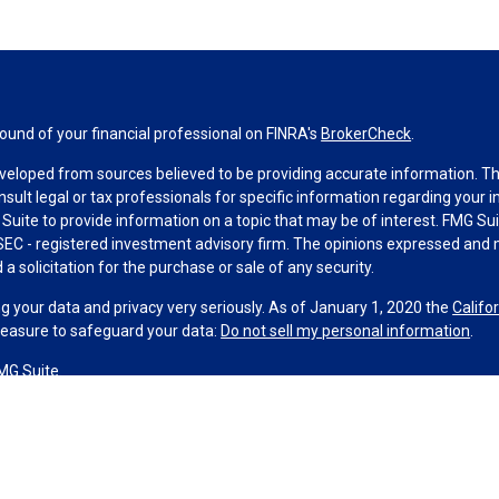
und of your financial professional on FINRA's
BrokerCheck
.
veloped from sources believed to be providing accurate information. The 
nsult legal or tax professionals for specific information regarding your 
uite to provide information on a topic that may be of interest. FMG Suit
r SEC - registered investment advisory firm. The opinions expressed and 
a solicitation for the purchase or sale of any security.
g your data and privacy very seriously. As of January 1, 2020 the
Califo
measure to safeguard your data:
Do not sell my personal information
.
MG Suite.
nd licensed financial professionals offer securities through Equitable A
ial Advisors in MI & TN), offer investment advisory products and servic
r, and offer annuity and insurance products through Equitable Network,
twork Insurance Agency of Utah, LLC; Equitable Network of Puerto Rico, I