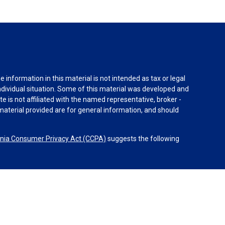
information in this material is not intended as tax or legal
individual situation. Some of this material was developed and
e is not affiliated with the named representative, broker -
material provided are for general information, and should
rnia Consumer Privacy Act (CCPA)
suggests the following
dvisors, LLC (NY, NY
212-314-4600
), member
FINRA
,
SIPC
es through Equitable Advisors, LLC, an SEC-registered
 LLC (Equitable Network Insurance Agency of California,
nc.). Financial Professionals may solicit and transact