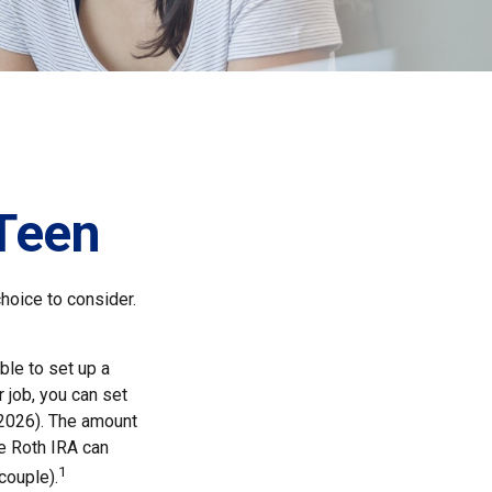
 Teen
choice to consider.
ble to set up a
 job, you can set
 2026). The amount
e Roth IRA can
1
couple).