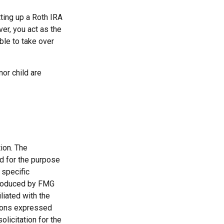
ting up a Roth IRA
over, you act as the
ble to take over
or child are
ion. The
ed for the purpose
 specific
 produced by FMG
liated with the
nions expressed
licitation for the