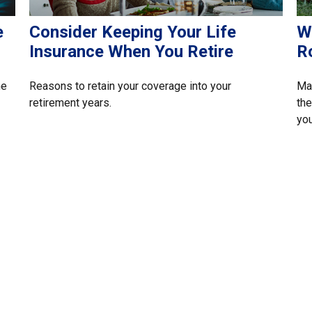
e
Consider Keeping Your Life
W
Insurance When You Retire
R
he
Reasons to retain your coverage into your
Mak
retirement years.
the
you