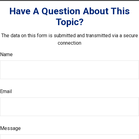
Have A Question About This
Topic?
The data on this form is submitted and transmitted via a secure
connection
Name
Email
Message