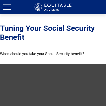
Tuning Your Social Security
Benefit
When should you take your Social Security benefit?