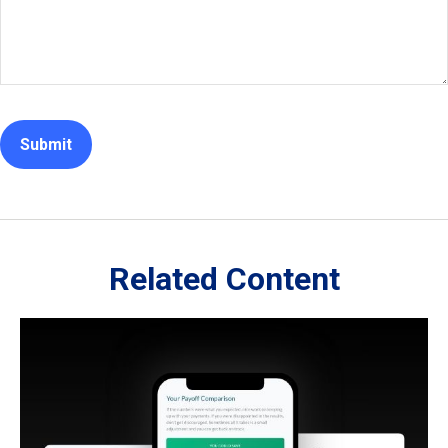
Related Content