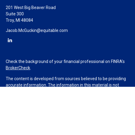
201 West Big Beaver Road
Suite 300
Troy,
MI
48084
Jacob.McGuckin@equitable.com
Check the background of your financial professional on FINRA's
BrokerCheck
.
The content is developed from sources believed to be providing
accurate information. The information in this material is not
intended as tax or legal advice. Please consult legal or tax
professionals for specific information regarding your individual
situation. Some of this material was developed and produced by
FMG Suite to provide information on a topic that may be of
interest. FMG Suite is not affiliated with the named
representative, broker - dealer, state - or SEC - registered
investment advisory firm. The opinions expressed and material