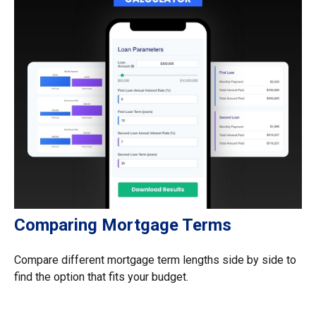
Comparing Mortgage Terms
Compare different mortgage term lengths side by side to
find the option that fits your budget.