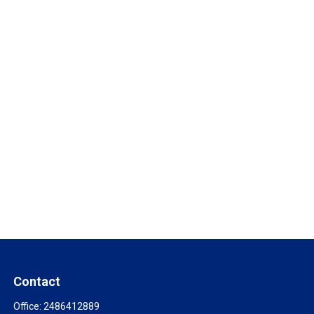
Contact
Office:
2486412889