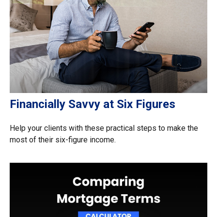
Financially Savvy at Six Figures
Help your clients with these practical steps to make the
most of their six-figure income.