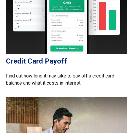
Credit Card Payoff
Find out how long it may take to pay off a credit card
balance and what it costs in interest.