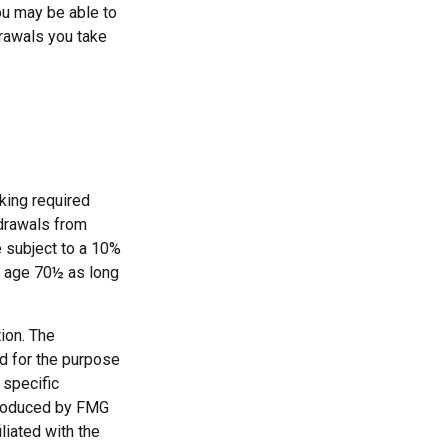
ou may be able to
drawals you take
king required
hdrawals from
e subject to a 10%
st age 70½ as long
ion. The
ed for the purpose
 specific
 produced by FMG
liated with the