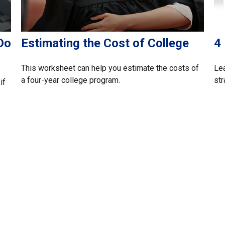
Do
Estimating the Cost of College
4
This worksheet can help you estimate the costs of
Lea
a four-year college program.
str
if