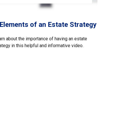
 Elements of an Estate Strategy
rn about the importance of having an estate
ategy in this helpful and informative video.