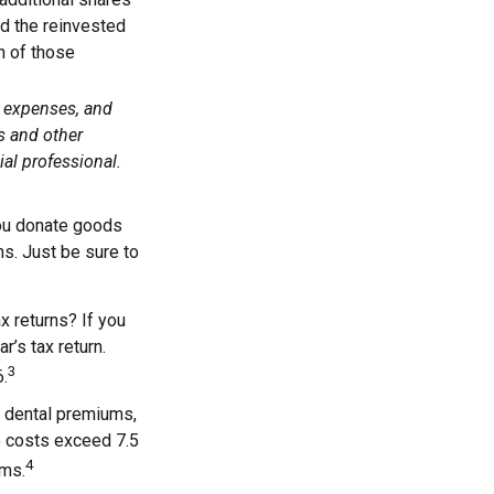
add the reinvested
n of those
, expenses, and
s and other
al professional.
 you donate goods
ns. Just be sure to
x returns? If you
r’s tax return.
3
6.
 dental premiums,
e costs exceed 7.5
4
ums.