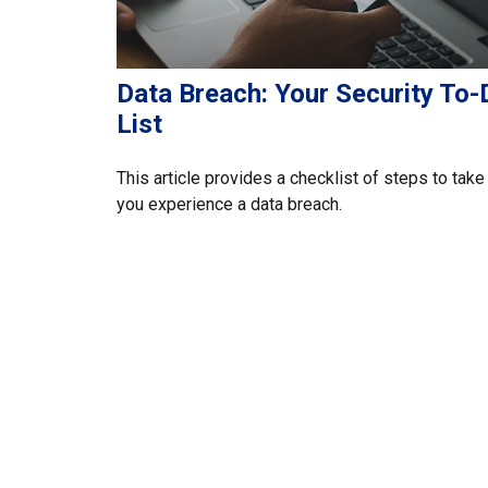
Data Breach: Your Security To-
List
This article provides a checklist of steps to take 
you experience a data breach.