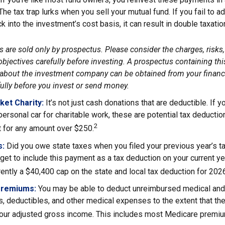
 The tax trap lurks when you sell your mutual fund. If you fail to 
 into the investment’s cost basis, it can result in double taxatio
 are sold only by prospectus. Please consider the charges, risks
bjectives carefully before investing. A prospectus containing thi
about the investment company can be obtained from your financi
fully before you invest or send money.
ket Charity:
It’s not just cash donations that are deductible. If
personal car for charitable work, these are potential tax deductio
2
t for any amount over $250.
s:
Did you owe state taxes when you filed your previous year’s ta
orget to include this payment as a tax deduction on your current yea
rently a $40,400 cap on the state and local tax deduction for 202
Premiums:
You may be able to deduct unreimbursed medical and
, deductibles, and other medical expenses to the extent that th
your adjusted gross income. This includes most Medicare premi