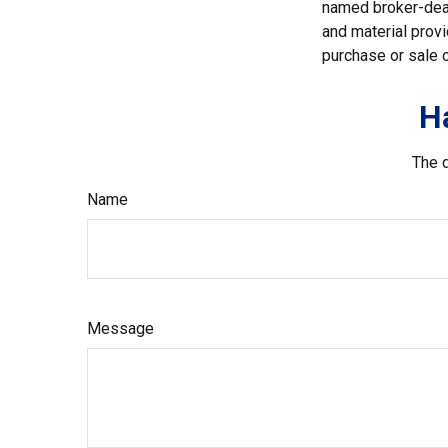
named broker-deal
and material provi
purchase or sale o
H
The d
Name
Message