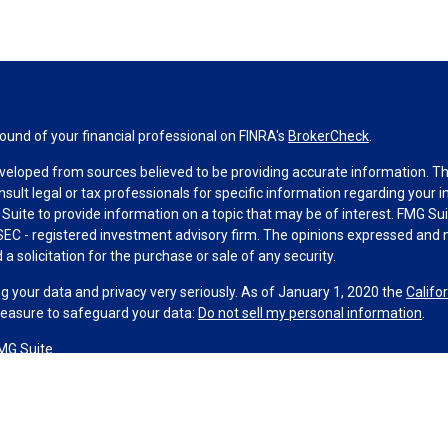
und of your financial professional on FINRA's
BrokerCheck
.
veloped from sources believed to be providing accurate information. The 
nsult legal or tax professionals for specific information regarding your 
uite to provide information on a topic that may be of interest. FMG Suit
r SEC - registered investment advisory firm. The opinions expressed and 
a solicitation for the purchase or sale of any security.
g your data and privacy very seriously. As of January 1, 2020 the
Califo
measure to safeguard your data:
Do not sell my personal information
.
MG Suite.
nd licensed financial professionals offer securities through Equitable A
ial Advisors in MI & TN), offer investment advisory products and servic
r, and offer annuity and insurance products through Equitable Network,