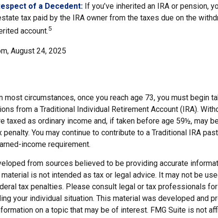
Respect of a Decedent:
If you’ve inherited an IRA or pension, y
state tax paid by the IRA owner from the taxes due on the with
5
erited account.
om, August 24, 2025
 In most circumstances, once you reach age 73, you must begin ta
ions from a Traditional Individual Retirement Account (IRA). Wit
are taxed as ordinary income and, if taken before age 59½, may b
 penalty. You may continue to contribute to a Traditional IRA pa
earned-income requirement.
veloped from sources believed to be providing accurate informat
s material is not intended as tax or legal advice. It may not be us
deral tax penalties. Please consult legal or tax professionals for
ding your individual situation. This material was developed and
nformation on a topic that may be of interest. FMG Suite is not affi