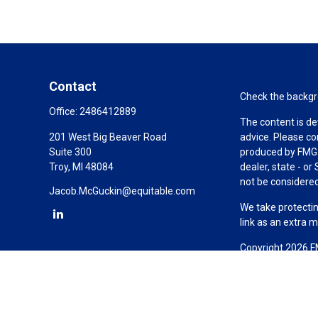
Contact
Check the backgro
Office:
2486412889
The content is de
201 West Big Beaver Road
advice. Please co
Suite 300
produced by FMG S
Troy,
MI
48084
dealer, state - o
not be considered 
Jacob.McGuckin@equitable.com
We take protectin
link as an extra 
Copyright 2026 F
Duly registered a
(Equitable Financ
investment adviso