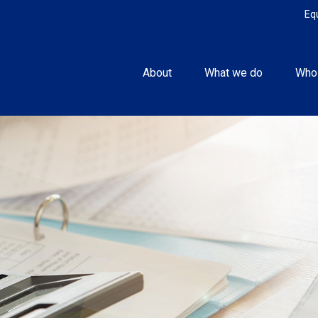
Eq
About
What we do
Who