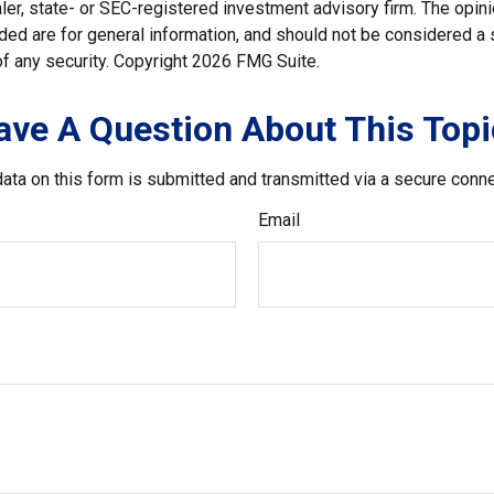
er, state- or SEC-registered investment advisory firm. The opi
ded are for general information, and should not be considered a so
f any security. Copyright
2026 FMG Suite.
ave A Question About This Topi
ata on this form is submitted and transmitted via a secure conn
Email