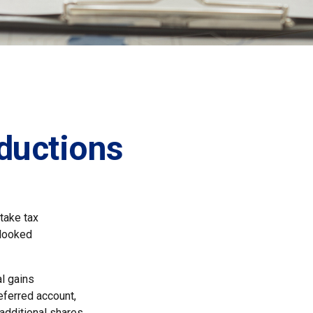
ductions
take tax
rlooked
l gains
deferred account,
 additional shares