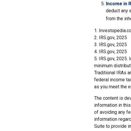
Income in 
deduct any e
from the inh
1. Investopedia.c
2. IRS.gov, 2025
3. IRS.gov, 2025
4. IRS.gov, 2025
5. IRS.gov, 2025.
minimum distribut
Traditional IRAs 
federal income tax
as you meet the 
The content is de
information in thi
of avoiding any fe
information regar
Suite to provide i