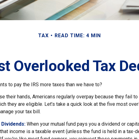
TAX
READ TIME: 4 MIN
st Overlooked Tax De
ts to pay the IRS more taxes than we have to?
e their hands, Americans regularly overpay because they fail to 
ch they are eligible. Let’s take a quick look at the five most ove
anage your tax bill.
 Dividends:
When your mutual fund pays you a dividend or capita
, that income is a taxable event (unless the fund is held in a tax-
. If you’re like most fund owners, you reinvest these payments in