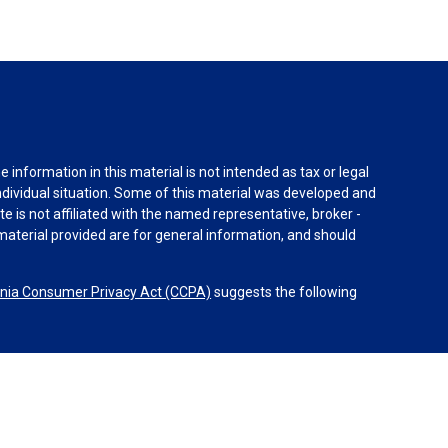
information in this material is not intended as tax or legal
individual situation. Some of this material was developed and
e is not affiliated with the named representative, broker -
material provided are for general information, and should
rnia Consumer Privacy Act (CCPA)
suggests the following
dvisors, LLC (NY, NY
212-314-4600
), member
FINRA
,
SIPC
es through Equitable Advisors, LLC, an SEC-registered
 LLC (Equitable Network Insurance Agency of California,