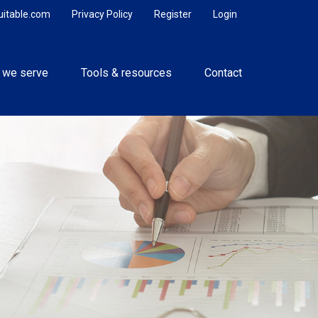
uitable.com
Privacy Policy
Register
Login
 we serve
Tools & resources
Contact