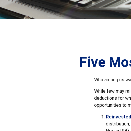
Five Mo
Who among us wan
While few may rais
deductions for whi
opportunities to m
Reinvested
distribution
like an IRA)