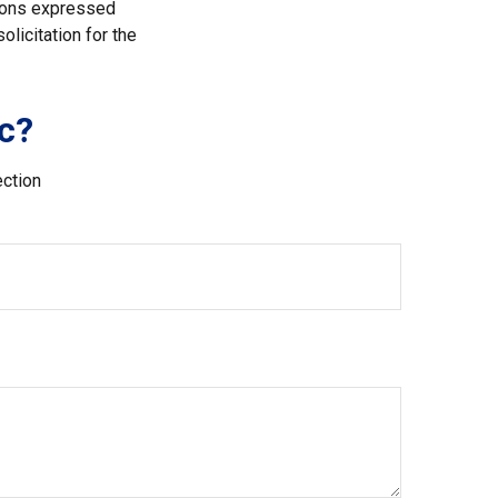
nions expressed
licitation for the
c?
ection