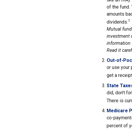
of the fund.
amounts back
1
dividends.
Mutual funds
investment o
information 
Read it care
Out-of-Poc
or use your 
get a receip
State Taxe
did, don’t f
There is cur
Medicare 
co-payments
percent of 