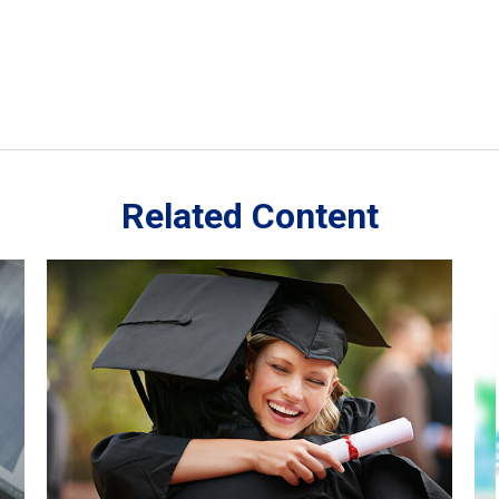
Related Content