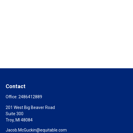
Contact
Office:
2486412889
201 West Big Beaver Road
Suite 300
Troy,
MI
48084
Jacob.McGuckin@equitable.com