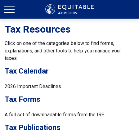
Tax Resources
Click on one of the categories below to find forms,
explanations, and other tools to help you manage your
taxes.
Tax Calendar
2026 Important Deadlines
Tax Forms
A full set of downloadable forms from the IRS
Tax Publications