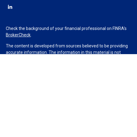
Check the background of your financial professional on FINRA's
BrokerCheck
.
The content is developed from sources believed to be providing
accurate information. The information in this material is not
intended as tax or legal advice. Please consult legal or tax
professionals for specific information regarding your individual
situation. Some of this material was developed and produced by
FMG Suite to provide information on a topic that may be of
interest. FMG Suite is not affiliated with the named
representative, broker - dealer, state - or SEC - registered
investment advisory firm. The opinions expressed and material
provided are for general information, and should not be
considered a solicitation for the purchase or sale of any security.
We take protecting your data and privacy very seriously. As of
January 1, 2020 the
California Consumer Privacy Act (CCPA)
suggests the following link as an extra measure to safeguard