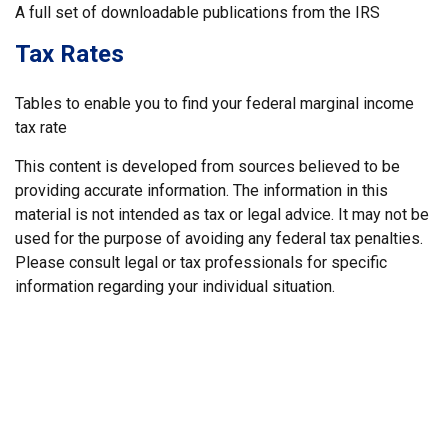
A full set of downloadable publications from the IRS
Tax Rates
Tables to enable you to find your federal marginal income
tax rate
This content is developed from sources believed to be
providing accurate information. The information in this
material is not intended as tax or legal advice. It may not be
used for the purpose of avoiding any federal tax penalties.
Please consult legal or tax professionals for specific
information regarding your individual situation.