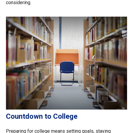
considering.
Countdown to College
Preparing for college means setting goals, staying