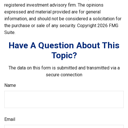
registered investment advisory firm. The opinions
expressed and material provided are for general
information, and should not be considered a solicitation for
the purchase or sale of any security. Copyright
2026 FMG
Suite.
Have A Question About This
Topic?
The data on this form is submitted and transmitted via a
secure connection
Name
Email