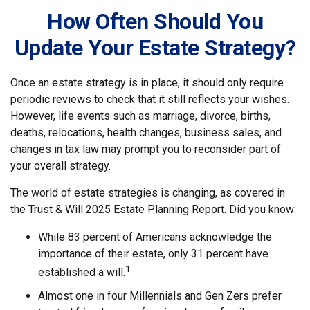
How Often Should You
Update Your Estate Strategy?
Once an estate strategy is in place, it should only require
periodic reviews to check that it still reflects your wishes.
However, life events such as marriage, divorce, births,
deaths, relocations, health changes, business sales, and
changes in tax law may prompt you to reconsider part of
your overall strategy.
The world of estate strategies is changing, as covered in
the Trust & Will 2025 Estate Planning Report. Did you know:
While 83 percent of Americans acknowledge the
importance of their estate, only 31 percent have
1
established a will.
Almost one in four Millennials and Gen Zers prefer