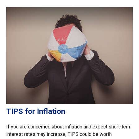
TIPS for Inflation
If you are concerned about inflation and expect short-term
interest rates may increase, TIPS could be worth