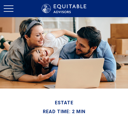
ESTATE
READ TIME: 2 MIN