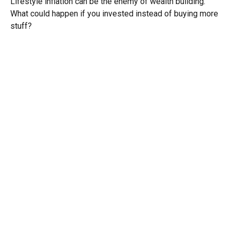
Lifestyle inflation can be the enemy of wealth building.
What could happen if you invested instead of buying more
stuff?