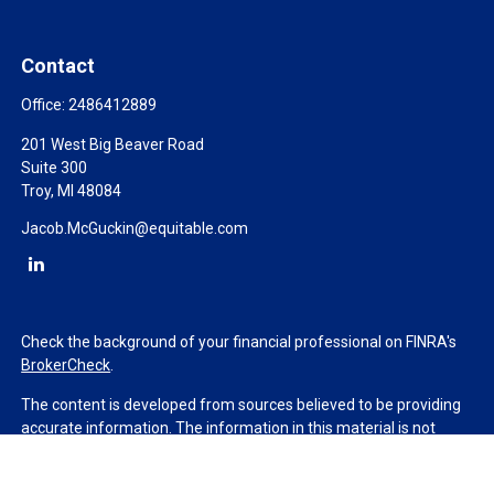
Contact
Office:
2486412889
201 West Big Beaver Road
Suite 300
Troy,
MI
48084
Jacob.McGuckin@equitable.com
Check the background of your financial professional on FINRA's
BrokerCheck
.
The content is developed from sources believed to be providing
accurate information. The information in this material is not
intended as tax or legal advice. Please consult legal or tax
professionals for specific information regarding your individual