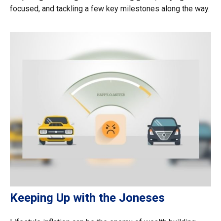
focused, and tackling a few key milestones along the way.
Keeping Up with the Joneses