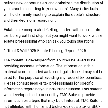
seizes new opportunities, and optimizes the distribution of
your assets according to your wishes? Many individuals
will hold a family meeting to explain the estate's structure
and their decisions regarding it.
Estates are complicated. Getting started with online tools
can be a great first step. But you might want to work with an
estate professional who can ask you tough questions.
1. Trust & Will 2025 Estate Planning Report, 2025.
The content is developed from sources believed to be
providing accurate information. The information in this
material is not intended as tax or legal advice. It may not be
used for the purpose of avoiding any federal tax penalties.
Please consult legal or tax professionals for specific
information regarding your individual situation. This material
was developed and produced by FMG Suite to provide
information on a topic that may be of interest. FMG Suite is
not affiliated with the named broker-dealer, state- or SEC-