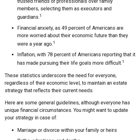
trusted friends or professionals over family
members, selecting them as executors and
1
guardians.
Financial anxiety, as 49 percent of Americans are
more worried about their economic future than they
1
were a year ago.
Inflation, with 78 percent of Americans reporting that it
1
has made pursuing their life goals more difficult.
These statistics underscore the need for everyone,
regardless of their economic level, to maintain an estate
strategy that reflects their current needs.
Here are some general guidelines, although everyone has
unique financial circumstances. You might want to update
your strategy in case of:
Marriage or divorce within your family or heirs