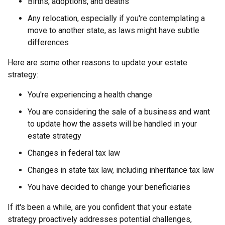
Births, adoptions, and deaths
Any relocation, especially if you're contemplating a
move to another state, as laws might have subtle
differences
Here are some other reasons to update your estate
strategy:
You're experiencing a health change
You are considering the sale of a business and want
to update how the assets will be handled in your
estate strategy
Changes in federal tax law
Changes in state tax law, including inheritance tax law
You have decided to change your beneficiaries
If it's been a while, are you confident that your estate
strategy proactively addresses potential challenges,