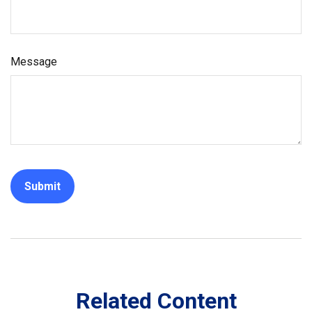
Message
Related Content