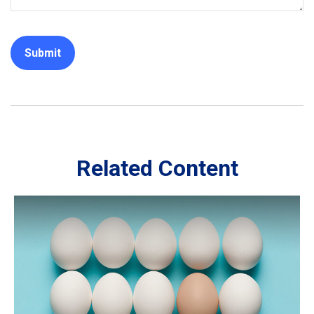
Related Content