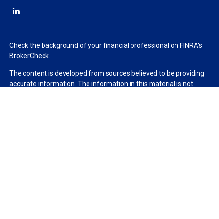
Check the background of your financial professional on FINRA's
BrokerCheck
.
The content is developed from sources believed to be providing
accurate information. The information in this material is not
intended as tax or legal advice. Please consult legal or tax
professionals for specific information regarding your individual
situation. Some of this material was developed and produced by
FMG Suite to provide information on a topic that may be of
interest. FMG Suite is not affiliated with the named
representative, broker - dealer, state - or SEC - registered
investment advisory firm. The opinions expressed and material
provided are for general information, and should not be
considered a solicitation for the purchase or sale of any security.
We take protecting your data and privacy very seriously. As of
January 1, 2020 the
California Consumer Privacy Act (CCPA)
suggests the following link as an extra measure to safeguard