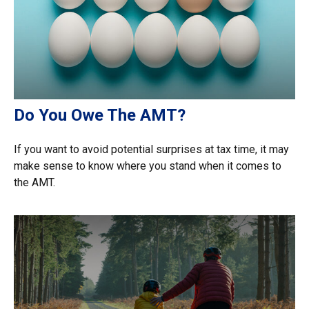
Do You Owe The AMT?
If you want to avoid potential surprises at tax time, it may
make sense to know where you stand when it comes to
the AMT.