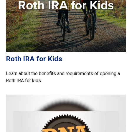
Roth IRA for Kids
Learn about the benefits and requirements of opening a
Roth IRA for kids.