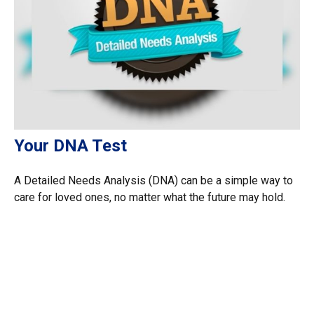
Your DNA Test
A Detailed Needs Analysis (DNA) can be a simple way to
care for loved ones, no matter what the future may hold.