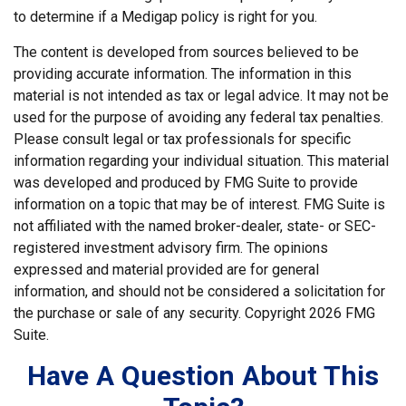
to determine if a Medigap policy is right for you.
The content is developed from sources believed to be
providing accurate information. The information in this
material is not intended as tax or legal advice. It may not be
used for the purpose of avoiding any federal tax penalties.
Please consult legal or tax professionals for specific
information regarding your individual situation. This material
was developed and produced by FMG Suite to provide
information on a topic that may be of interest. FMG Suite is
not affiliated with the named broker-dealer, state- or SEC-
registered investment advisory firm. The opinions
expressed and material provided are for general
information, and should not be considered a solicitation for
the purchase or sale of any security. Copyright
2026 FMG
Suite.
Have A Question About This