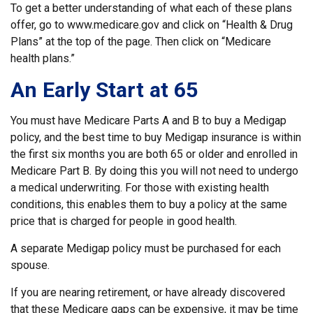
To get a better understanding of what each of these plans
offer, go to www.medicare.gov and click on “Health & Drug
Plans” at the top of the page. Then click on “Medicare
health plans.”
An Early Start at 65
You must have Medicare Parts A and B to buy a Medigap
policy, and the best time to buy Medigap insurance is within
the first six months you are both 65 or older and enrolled in
Medicare Part B. By doing this you will not need to undergo
a medical underwriting. For those with existing health
conditions, this enables them to buy a policy at the same
price that is charged for people in good health.
A separate Medigap policy must be purchased for each
spouse.
If you are nearing retirement, or have already discovered
that these Medicare gaps can be expensive, it may be time