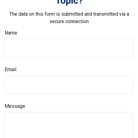
Topic?
The data on this form is submitted and transmitted via a
secure connection
Name
Email
Message