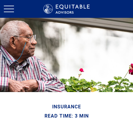
INSURANCE
READ TIME: 3 MIN