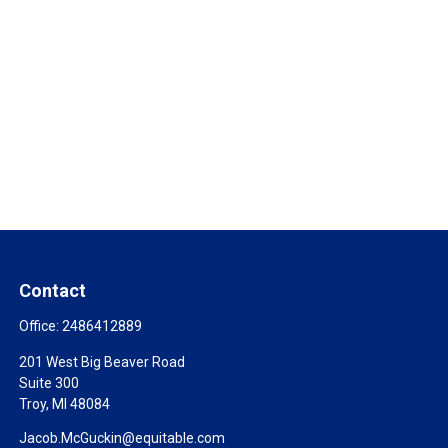
Contact
Office:
2486412889
201 West Big Beaver Road
Suite 300
Troy,
MI
48084
Jacob.McGuckin@equitable.com