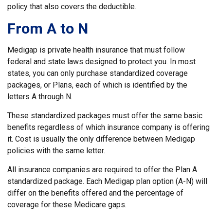
policy that also covers the deductible.
From A to N
Medigap is private health insurance that must follow
federal and state laws designed to protect you. In most
states, you can only purchase standardized coverage
packages, or Plans, each of which is identified by the
letters A through N.
These standardized packages must offer the same basic
benefits regardless of which insurance company is offering
it. Cost is usually the only difference between Medigap
policies with the same letter.
All insurance companies are required to offer the Plan A
standardized package. Each Medigap plan option (A-N) will
differ on the benefits offered and the percentage of
coverage for these Medicare gaps.