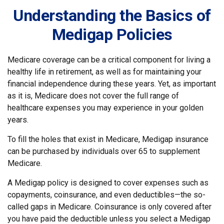
Understanding the Basics of
Medigap Policies
Medicare coverage can be a critical component for living a
healthy life in retirement, as well as for maintaining your
financial independence during these years. Yet, as important
as it is, Medicare does not cover the full range of
healthcare expenses you may experience in your golden
years.
To fill the holes that exist in Medicare, Medigap insurance
can be purchased by individuals over 65 to supplement
Medicare.
A Medigap policy is designed to cover expenses such as
copayments, coinsurance, and even deductibles—the so-
called gaps in Medicare. Coinsurance is only covered after
you have paid the deductible unless you select a Medigap