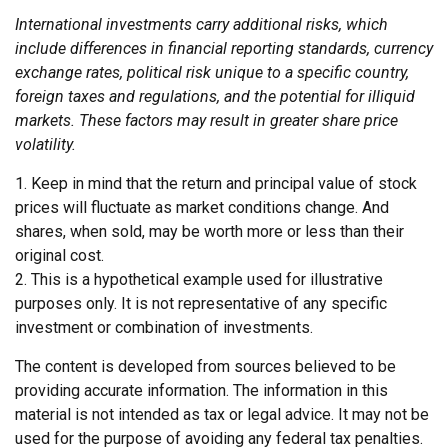
International investments carry additional risks, which
include differences in financial reporting standards, currency
exchange rates, political risk unique to a specific country,
foreign taxes and regulations, and the potential for illiquid
markets. These factors may result in greater share price
volatility.
1. Keep in mind that the return and principal value of stock
prices will fluctuate as market conditions change. And
shares, when sold, may be worth more or less than their
original cost.
2. This is a hypothetical example used for illustrative
purposes only. It is not representative of any specific
investment or combination of investments.
The content is developed from sources believed to be
providing accurate information. The information in this
material is not intended as tax or legal advice. It may not be
used for the purpose of avoiding any federal tax penalties.