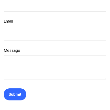
Email
Message