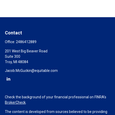
Contact
Office:
2486412889
201 West Big Beaver Road
Suite 300
Troy,
MI
48084
Jacob.McGuckin@equitable.com
Check the background of your financial professional on FINRA's
BrokerCheck
.
The content is developed from sources believed to be providing