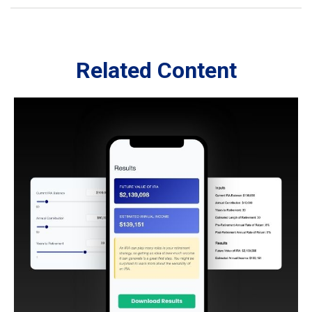
Related Content