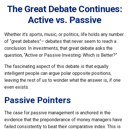
The Great Debate Continues:
Active vs. Passive
Whether it’s sports, music, or politics, life holds any number
of “great debates”– debates that never seem to reach a
conclusion. In investments, that great debate asks the
question, “Active or Passive Investing: Which is Better?”
The fascinating aspect of this debate is that equally
intelligent people can argue polar opposite positions,
leaving the rest of us to wonder what the answer is, if one
even exists.
Passive Pointers
The case for passive management is anchored in the
evidence that the preponderance of money managers have
failed consistently to beat their comparative index. This is