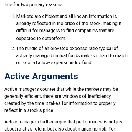
true for two primary reasons:
Markets are efficient and all known information is
already reflected in the price of the stock, making it
difficult for managers to find companies that are
1
expected to outperform.
The hurdle of an elevated expense ratio typical of
actively managed mutual funds makes it hard to match
or exceed a low-expense index fund.
Active Arguments
Active managers counter that while the markets may be
generally efficient, there are windows of inefficiency
created by the time it takes for information to properly
reflect in a stock’s price.
Active managers further argue that performance is not just
about relative return, but also about managing risk. For