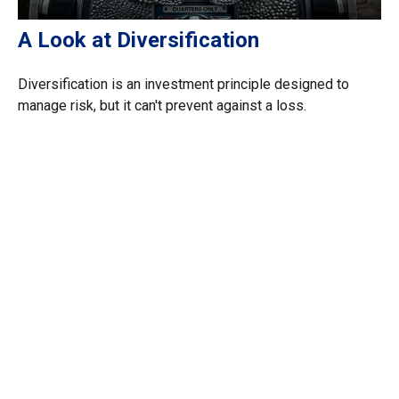
A Look at Diversification
Diversification is an investment principle designed to
manage risk, but it can't prevent against a loss.