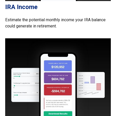
IRA Income
Estimate the potential monthly income your IRA balance
could generate in retirement.