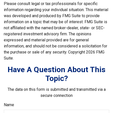
Please consult legal or tax professionals for specific
information regarding your individual situation. This material
was developed and produced by FMG Suite to provide
information on a topic that may be of interest. FMG Suite is
not affiliated with the named broker-dealer, state- or SEC-
registered investment advisory firm. The opinions
expressed and material provided are for general
information, and should not be considered a solicitation for
the purchase or sale of any security. Copyright
2026 FMG
Suite.
Have A Question About This
Topic?
The data on this form is submitted and transmitted via a
secure connection
Name