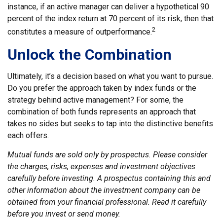
instance, if an active manager can deliver a hypothetical 90
percent of the index return at 70 percent of its risk, then that
2
constitutes a measure of outperformance.
Unlock the Combination
Ultimately, it’s a decision based on what you want to pursue.
Do you prefer the approach taken by index funds or the
strategy behind active management? For some, the
combination of both funds represents an approach that
takes no sides but seeks to tap into the distinctive benefits
each offers.
Mutual funds are sold only by prospectus. Please consider
the charges, risks, expenses and investment objectives
carefully before investing. A prospectus containing this and
other information about the investment company can be
obtained from your financial professional. Read it carefully
before you invest or send money.