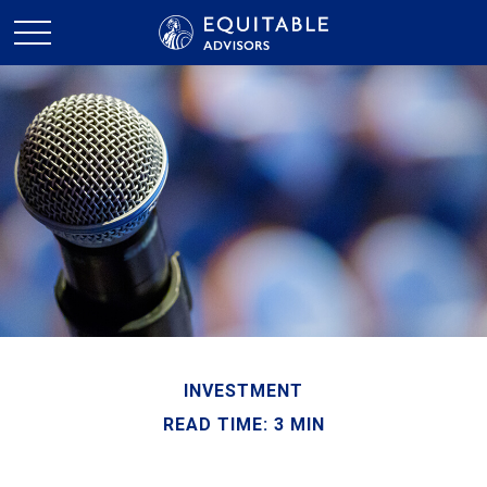
INVESTMENT
READ TIME: 3 MIN