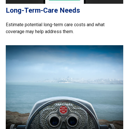
Long-Term-Care Needs
Estimate potential long-term care costs and what
coverage may help address them.